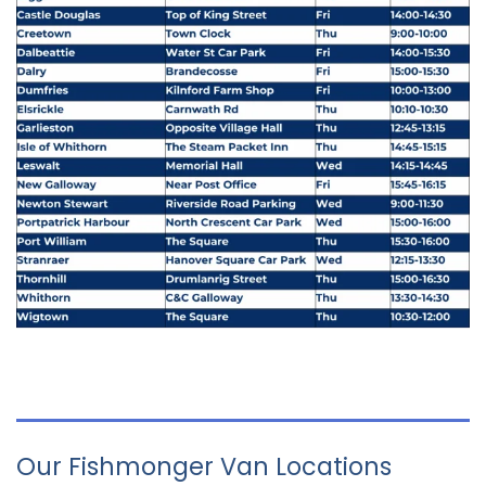
Our Fishmonger Van Locations