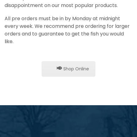
disappointment on our most popular products.
All pre orders must be in by Monday at midnight
every week. We recommend pre ordering for larger
orders and to guarantee to get the fish you would
like.
Shop Online