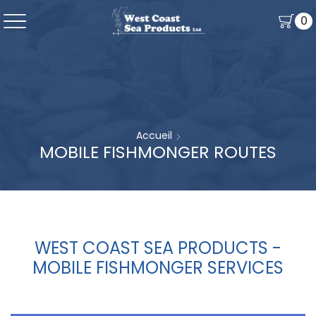
0
Accueil
MOBILE FISHMONGER ROUTES
WEST COAST SEA PRODUCTS -
MOBILE FISHMONGER SERVICES