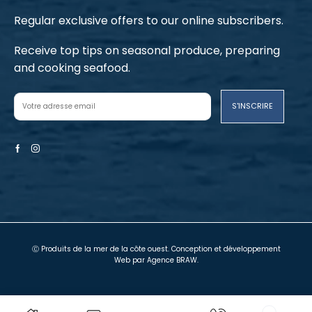
Regular exclusive offers to our online subscribers.
Receive top tips on seasonal produce, preparing
and cooking seafood.
Facebook
Instagram
Ⓒ Produits de la mer de la côte ouest. Conception et développement
Web par
Agence BRAW
.
Termes et conditions
Politique de confidentialité