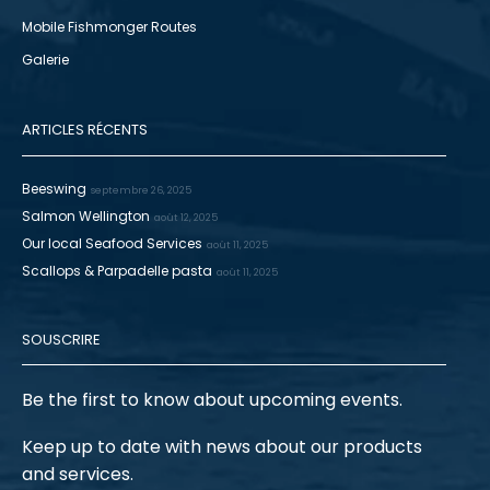
Mobile Fishmonger Routes
Galerie
ARTICLES RÉCENTS
Beeswing
septembre 26, 2025
Salmon Wellington
août 12, 2025
Our local Seafood Services
août 11, 2025
Scallops & Parpadelle pasta
août 11, 2025
SOUSCRIRE
Be the first to know about upcoming events.
Keep up to date with news about our products
and services.