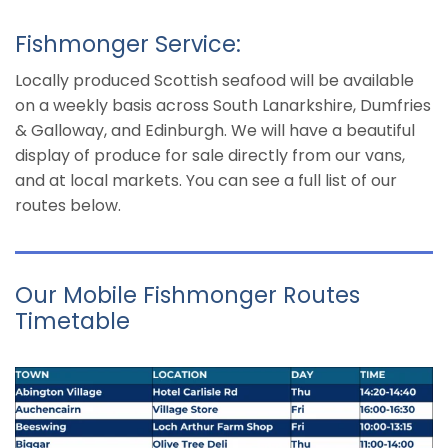
Fishmonger Service:
Locally produced Scottish seafood will be available
on a weekly basis across South Lanarkshire, Dumfries
& Galloway, and Edinburgh. We will have a beautiful
display of produce for sale directly from our vans,
and at local markets. You can see a full list of our
routes below.
Our Mobile Fishmonger Routes
Timetable