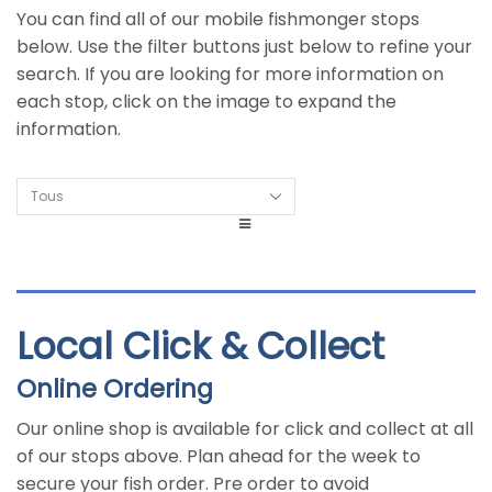
You can find all of our mobile fishmonger stops
below. Use the filter buttons just below to refine your
search. If you are looking for more information on
each stop, click on the image to expand the
information.
Local Click & Collect
Online Ordering
Our online shop is available for click and collect at all
of our stops above. Plan ahead for the week to
secure your fish order. Pre order to avoid