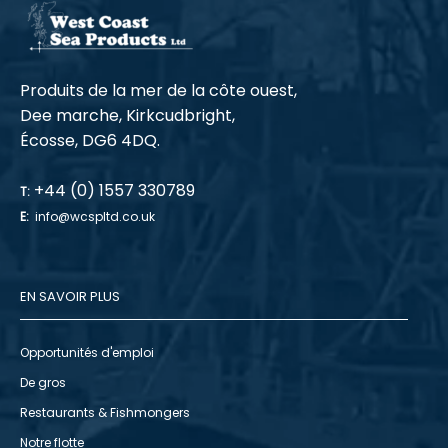
Produits de la mer de la côte ouest,
Dee marche, Kirkcudbright,
Écosse, DG6 4DQ.
+44 (0) 1557 330789
T:
E:
info@wcspltd.co.uk
EN SAVOIR PLUS
Opportunités d'emploi
De gros
Restaurants & Fishmongers
Notre flotte