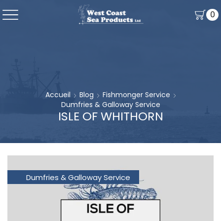
0
Accueil
Blog
Fishmonger Service
Dumfries & Galloway Service
ISLE OF WHITHORN
Dumfries & Galloway Service