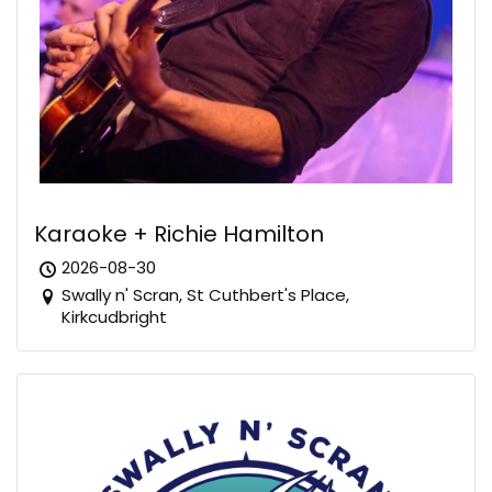
Karaoke + Richie Hamilton
2026-08-30
Swally n' Scran, St Cuthbert's Place,
Kirkcudbright