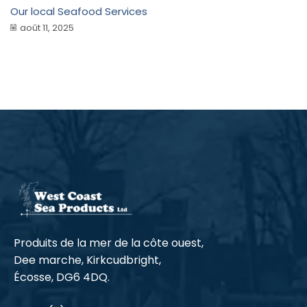
Our local Seafood Services
août 11, 2025
Produits de la mer de la côte ouest,
Dee marche, Kirkcudbright,
Écosse, DG6 4DQ.