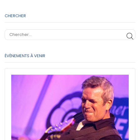
CHERCHER
CH
ÉVÈNEMENTS À VENIR