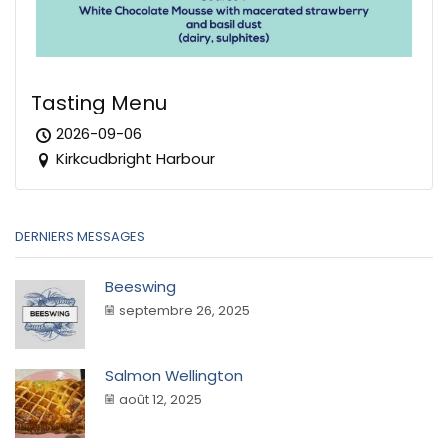
Tasting Menu
2026-09-06
Kirkcudbright Harbour
DERNIERS MESSAGES
Beeswing
septembre 26, 2025
Salmon Wellington
août 12, 2025