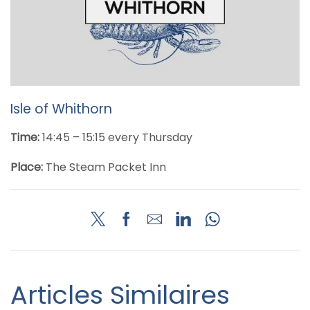
Isle of Whithorn
Time:
14:45 – 15:15 every Thursday
Place:
The Steam Packet Inn
Articles Similaires