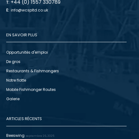
+44 (0) 1557 330789
T:
E:
info@wcspltd.co.uk
EN SAVOIR PLUS
Opportunités d'emploi
De gros
Restaurants & Fishmongers
Notre flotte
Mobile Fishmonger Routes
Galerie
ARTICLES RÉCENTS
Beeswing
septembre 26, 2025