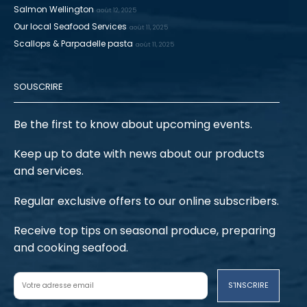
Salmon Wellington
août 12, 2025
Our local Seafood Services
août 11, 2025
Scallops & Parpadelle pasta
août 11, 2025
SOUSCRIRE
Be the first to know about upcoming events.
Keep up to date with news about our products
and services.
Regular exclusive offers to our online subscribers.
Receive top tips on seasonal produce, preparing
and cooking seafood.