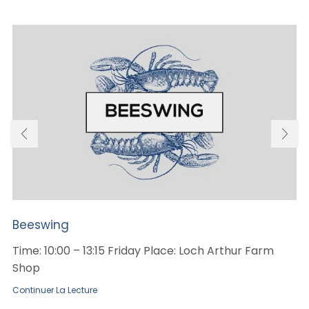
Beeswing
Time: 10:00 – 13:15 Friday Place: Loch Arthur Farm
Shop
Continuer La Lecture