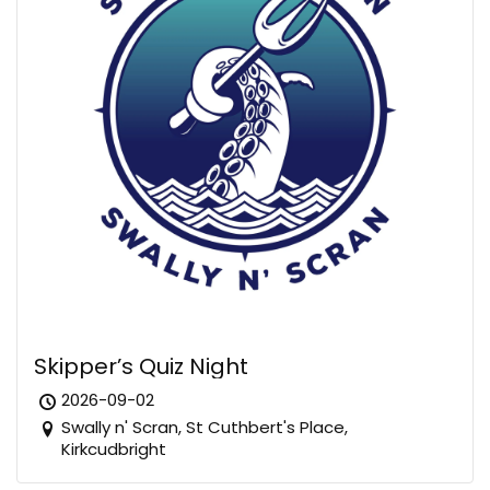
Skipper’s Quiz Night
2026-09-02
Swally n' Scran, St Cuthbert's Place,
Kirkcudbright