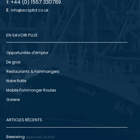
+44 (0) 1557 330789
T:
E:
info@wcspltd.co.uk
EN SAVOIR PLUS
Opportunités d'emploi
De gros
Restaurants & Fishmongers
Notre flotte
Mobile Fishmonger Routes
Galerie
ARTICLES RÉCENTS
Beeswing
septembre 26, 2025