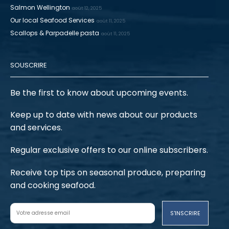
Salmon Wellington
août 12, 2025
Our local Seafood Services
août 11, 2025
Scallops & Parpadelle pasta
août 11, 2025
SOUSCRIRE
Be the first to know about upcoming events.
Keep up to date with news about our products
and services.
Regular exclusive offers to our online subscribers.
Receive top tips on seasonal produce, preparing
and cooking seafood.