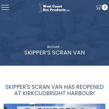
0
Accueil
SKIPPER’S SCRAN VAN
SKIPPER'S SCRAN VAN HAS REOPENED
AT KIRKCUDBRIGHT HARBOUR!