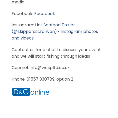
media.
Facebook:
Facebook
Instagram:
Hot Seafood Trailer
(@skippersscranvan) • Instagram photos
and videos
Contact us for a chat to discuss your event
and we will start fishing through ideas!
Courriel: info@wcspltd.co.uk
Phone: 01557 330789, option 2