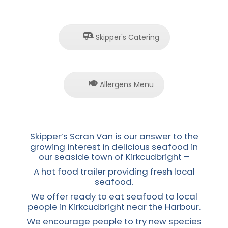
Skipper's Catering
Allergens Menu
Skipper’s Scran Van is our answer to the
growing interest in delicious seafood in
our seaside town of Kirkcudbright –
A hot food trailer providing fresh local
seafood.
We offer ready to eat seafood to local
people in Kirkcudbright near the Harbour.
We encourage people to try new species