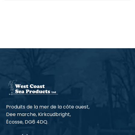
Produits de la mer de la côte ouest,
Dee marche, Kirkcudbright,
Écosse, DG6 4DQ.