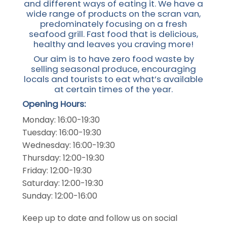
and different ways of eating it. We have a
wide range of products on the scran van,
predominately focusing on a fresh
seafood grill. Fast food that is delicious,
healthy and leaves you craving more!
Our aim is to have zero food waste by
selling seasonal produce, encouraging
locals and tourists to eat what’s available
at certain times of the year.
Opening Hours:
Monday: 16:00-19:30
Tuesday: 16:00-19:30
Wednesday: 16:00-19:30
Thursday: 12:00-19:30
Friday: 12:00-19:30
Saturday: 12:00-19:30
Sunday: 12:00-16:00
Keep up to date and follow us on social