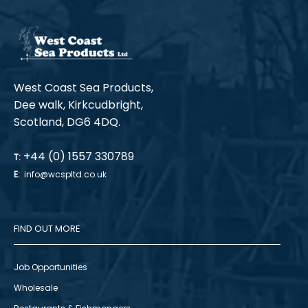
West Coast Sea Products,
Dee walk, Kirkcudbright,
Scotland, DG6 4DQ.
+44 (0) 1557 330789
T:
E:
info@wcspltd.co.uk
FIND OUT MORE
Job Opportunities
Wholesale