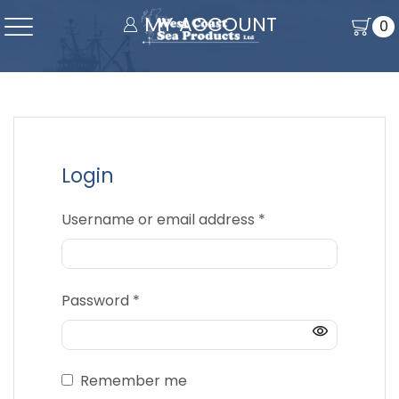
MY ACCOUNT
0
Login
Required
Username or email address
*
Required
Password
*
Remember me