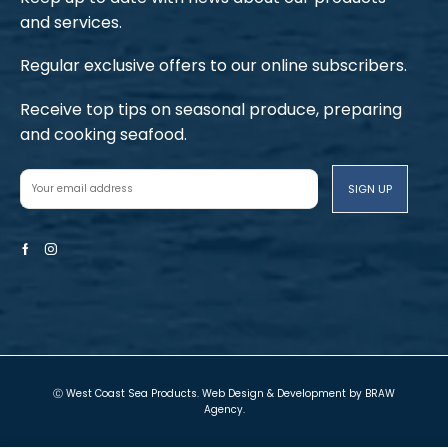
and services.
Regular exclusive offers to our online subscribers.
Receive top tips on seasonal produce, preparing
and cooking seafood.
Facebook
Instagram
Ⓒ West Coast Sea Products. Web Design & Development by
BRAW
Agency
.