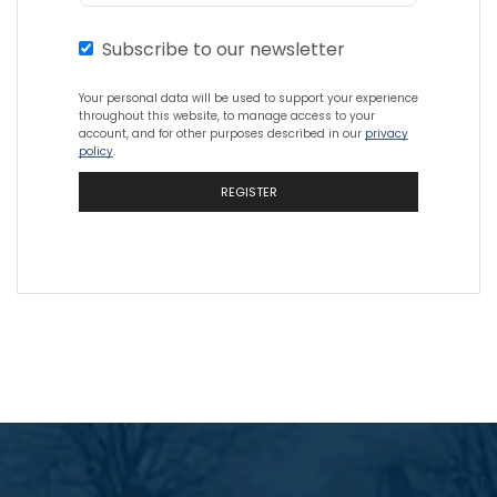
Subscribe to our newsletter
Your personal data will be used to support your experience
throughout this website, to manage access to your
account, and for other purposes described in our
privacy
policy
.
REGISTER