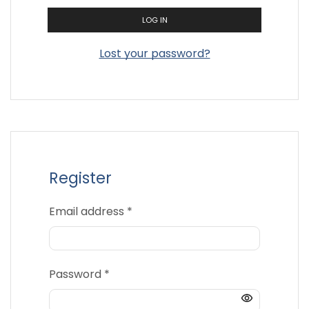
LOG IN
Lost your password?
Register
Required
Email address
*
Required
Password
*