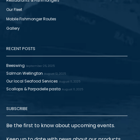
Restaurants & Fishmongers
Our Fleet
Mobile Fishmonger Routes
Gallery
RECENT POSTS
Beeswing
September 26, 2025
Salmon Wellington
August 12, 2025
Our local Seafood Services
August 11, 2025
Scallops & Parpadelle pasta
August 11, 2025
SUBSCRIBE
Be the first to know about upcoming events.
Keep up to date with news about our products