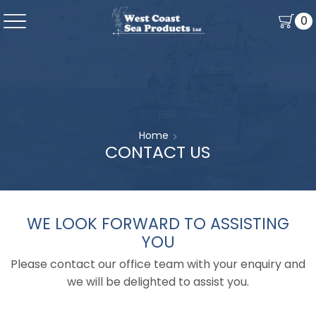
0
Home
CONTACT US
WE LOOK FORWARD TO ASSISTING
YOU
Please contact our office team with your enquiry and
we will be delighted to assist you.