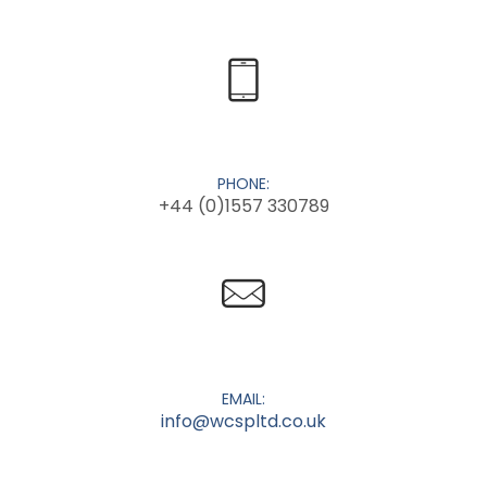
PHONE:
+44 (0)1557 330789
EMAIL:
info@wcspltd.co.uk