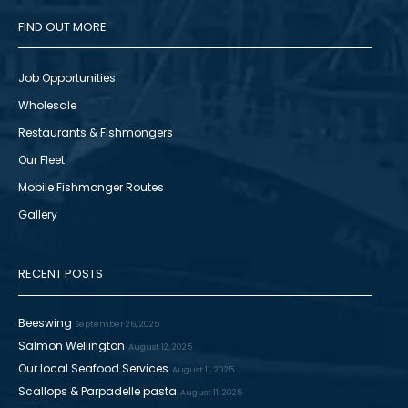
FIND OUT MORE
Job Opportunities
Wholesale
Restaurants & Fishmongers
Our Fleet
Mobile Fishmonger Routes
Gallery
RECENT POSTS
Beeswing
September 26, 2025
Salmon Wellington
August 12, 2025
Our local Seafood Services
August 11, 2025
Scallops & Parpadelle pasta
August 11, 2025