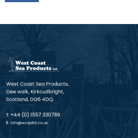
West Coast Sea Products,
Dee walk, Kirkcudbright,
Scotland, DG6 4DQ.
+44 (0) 1557 330789
T:
E:
info@wcspltd.co.uk