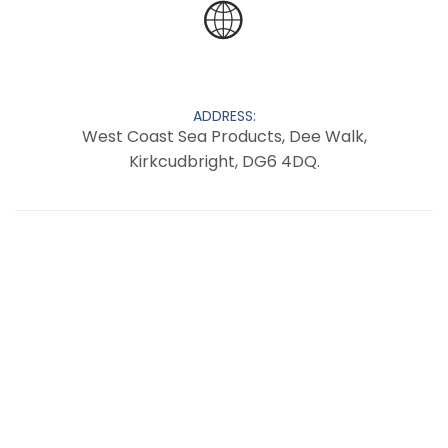
ADDRESS:
West Coast Sea Products, Dee Walk,
Kirkcudbright, DG6 4DQ.