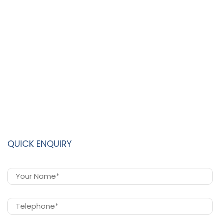
QUICK ENQUIRY