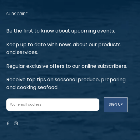
SUBSCRIBE
Be the first to know about upcoming events.
Keep up to date with news about our products
and services.
Regular exclusive offers to our online subscribers.
Receive top tips on seasonal produce, preparing
and cooking seafood.
Facebook
Instagram