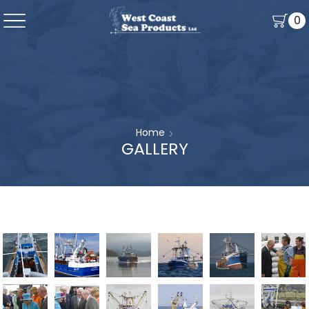
0
Home
GALLERY