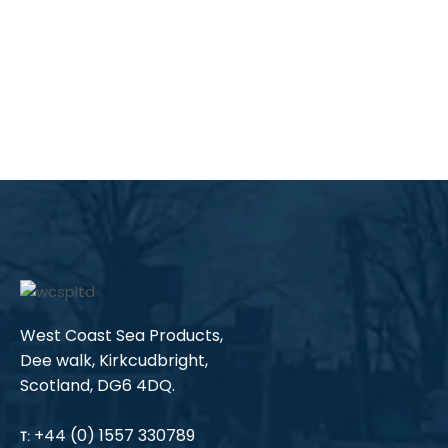
West Coast Sea Products,
Dee walk, Kirkcudbright,
Scotland, DG6 4DQ.
+44 (0) 1557 330789
T: