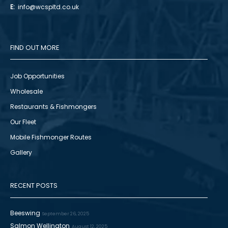
E:
info@wcspltd.co.uk
FIND OUT MORE
Job Opportunities
Wholesale
Restaurants & Fishmongers
Our Fleet
Mobile Fishmonger Routes
Gallery
RECENT POSTS
Beeswing
September 26, 2025
Salmon Wellington
August 12, 2025