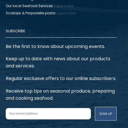
Our local Seafood Services
August 11, 2025
Scallops & Parpadelle pasta
August 11, 2025
SUBSCRIBE
Be the first to know about upcoming events.
Keep up to date with news about our products
and services.
Regular exclusive offers to our online subscribers.
Receive top tips on seasonal produce, preparing
and cooking seafood.