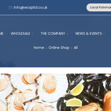
info@wcspltd.co.uk
Local Fishmo
ME
WHOLESALE
THE COMPANY
NEWS & EVENTS
Home
Online Shop
All