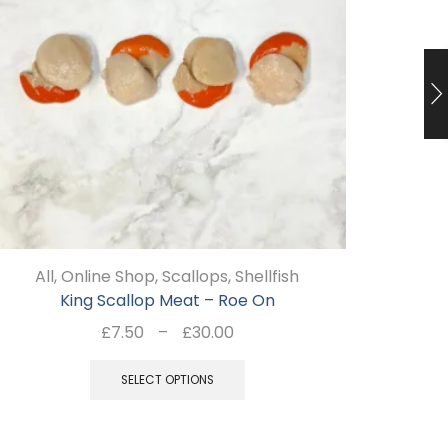
All
,
Online Shop
,
Scallops
,
Shellfish
Al
King Scallop Meat – Roe On
Price
£
7.50
–
£
30.00
range:
This
£7.50
SELECT OPTIONS
product
through
has
£30.00