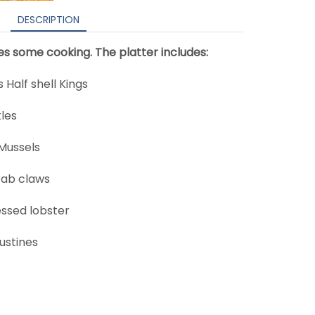
DESCRIPTION
res some cooking. The platter includes:
Half shell Kings
les
Mussels
rab claws
essed lobster
ustines