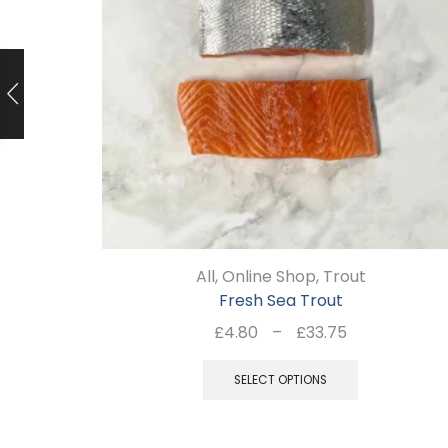
All
,
Online Shop
,
Trout
Fresh Sea Trout
Price
£
4.80
–
£
33.75
range:
This
£4.80
SELECT OPTIONS
product
through
has
£33.75