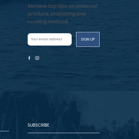
Receive top tips on seasonal
produce, preparing and
cooking seafood.
Facebook
Instagram
SUBSCRIBE