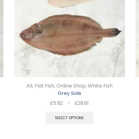
All
,
Flat Fish
,
Online Shop
,
White Fish
Grey Sole
Price
£
5.92
–
£
29.81
range:
This
£5.92
SELECT OPTIONS
product
through
has
£29.81