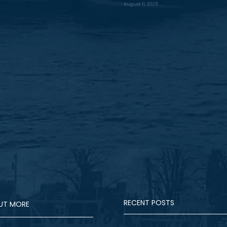
August 11, 2025
RECENT POSTS
OUT MORE