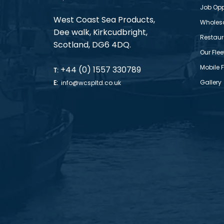
Job Opp
West Coast Sea Products,
Wholes
Dee walk, Kirkcudbright,
Restaur
Scotland, DG6 4DQ.
Our Flee
Mobile 
+44 (0) 1557 330789
T:
Gallery
E:
info@wcspltd.co.uk