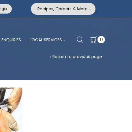
Recipes, Careers & More
nger
0
ENQUIRIES
LOCAL SERVICES
Return to previous page