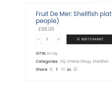
Fruit De Mer: Shellfish pla
people)
£
99.00
ADD TO BASKET
Fruit
De
GTIN:
Array
Mer:
Categories:
All
,
Online Shop
,
Shellfish
Shellfish
Share:
platter
(4-
6
people)
quantity