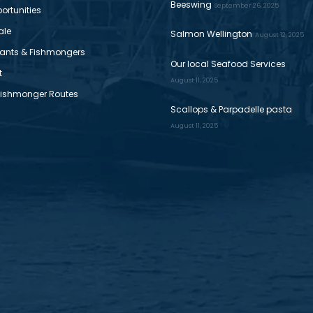
Beeswing
September 26, 2025
ortunities
ale
Salmon Wellington
August 12, 2025
ants & Fishmongers
Our local Seafood Services
t
August 11, 2025
Fishmonger Routes
Scallops & Parpadelle pasta
August 11, 2025