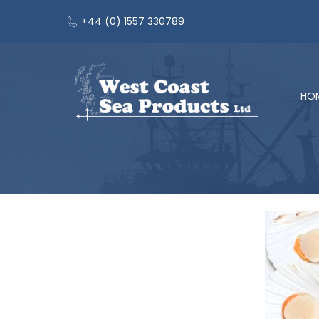
+44 (0) 1557 330789
HO