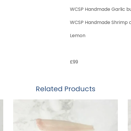
WCSP Handmade Garlic bu
WCSP Handmade Shrimp co
Lemon
£99
Related Products