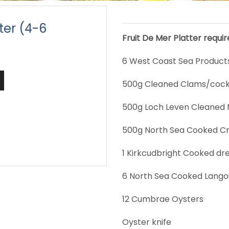
tter (4-6
Fruit De Mer Platter requi
6 West Coast Sea Products 
500g Cleaned Clams/cock
500g Loch Leven Cleaned 
500g North Sea Cooked C
1 Kirkcudbright Cooked dr
6 North Sea Cooked Lango
12 Cumbrae Oysters
Oyster knife