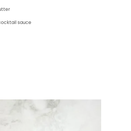
tter
cktail sauce