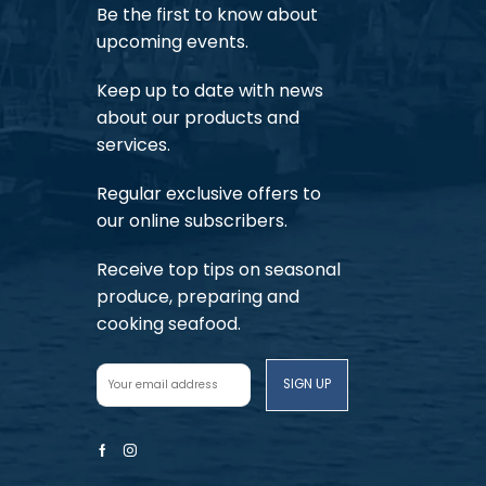
Be the first to know about
upcoming events.
Keep up to date with news
about our products and
services.
Regular exclusive offers to
our online subscribers.
Receive top tips on seasonal
produce, preparing and
cooking seafood.
Facebook
Instagram