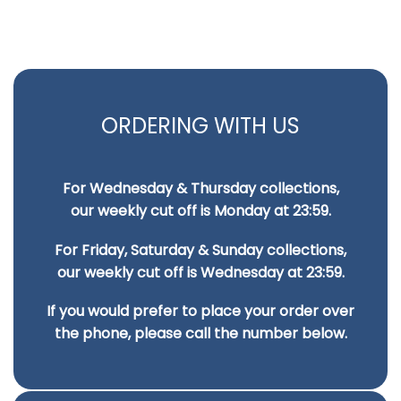
ORDERING WITH US
For Wednesday & Thursday collections,
our weekly cut off is Monday at 23:59.
For Friday, Saturday & Sunday collections,
our weekly cut off is Wednesday at 23:59.
If you would prefer to place your order over
the phone, please call the number below.