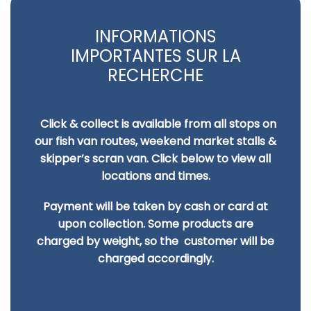
INFORMATIONS
IMPORTANTES SUR LA
RECHERCHE
Click & collect is available from all stops on
our fish van routes, weekend market stalls &
skipper’s scran van. Click below to view all
locations and times.
Payment will be taken by cash or card at
upon collection. Some products are
charged by
weight, so the customer will be
charged accordingly.