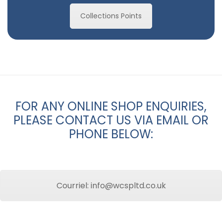
Collections Points
FOR ANY ONLINE SHOP ENQUIRIES,
PLEASE CONTACT US VIA EMAIL OR
PHONE BELOW:
Courriel: info@wcspltd.co.uk