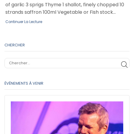
of garlic 3 sprigs Thyme 1 shallot, finely chopped 10
strands saffron 100ml Vegetable or Fish stock...
Continuer La Lecture
CHERCHER
CH
ÉVÈNEMENTS À VENIR