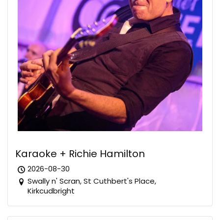
Karaoke + Richie Hamilton
2026-08-30
Swally n' Scran, St Cuthbert's Place,
Kirkcudbright