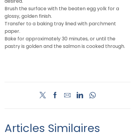
desired.
Brush the surface with the beaten egg yolk for a
glossy, golden finish.
Transfer to a baking tray lined with parchment
paper.
Bake for approximately 30 minutes, or until the
pastry is golden and the salmon is cooked through.
Articles Similaires