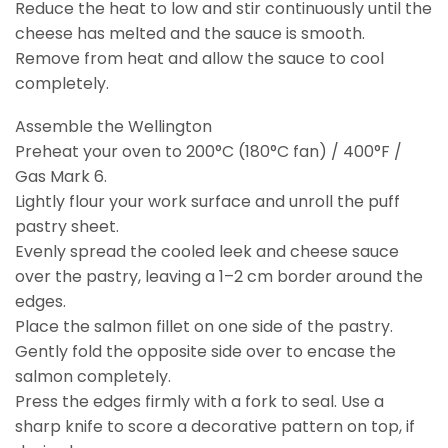
Reduce the heat to low and stir continuously until the
cheese has melted and the sauce is smooth.
Remove from heat and allow the sauce to cool
completely.
Assemble the Wellington
Preheat your oven to 200°C (180°C fan) / 400°F /
Gas Mark 6.
Lightly flour your work surface and unroll the puff
pastry sheet.
Evenly spread the cooled leek and cheese sauce
over the pastry, leaving a 1–2 cm border around the
edges.
Place the salmon fillet on one side of the pastry.
Gently fold the opposite side over to encase the
salmon completely.
Press the edges firmly with a fork to seal. Use a
sharp knife to score a decorative pattern on top, if