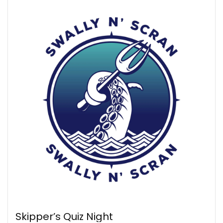
Skipper’s Quiz Night