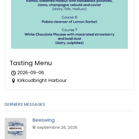
Tasting Menu
2026-09-06
Kirkcudbright Harbour
DERNIERS MESSAGES
Beeswing
septembre 26, 2025