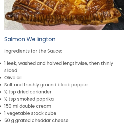
Salmon Wellington
Ingredients for the Sauce:
1 leek, washed and halved lengthwise, then thinly
sliced
Olive oil
Salt and freshly ground black pepper
½ tsp dried coriander
½ tsp smoked paprika
150 ml double cream
1 vegetable stock cube
50 g grated cheddar cheese