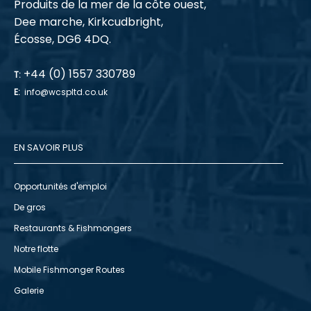
Produits de la mer de la côte ouest,
Dee marche, Kirkcudbright,
Écosse, DG6 4DQ.
+44 (0) 1557 330789
T:
E:
info@wcspltd.co.uk
EN SAVOIR PLUS
Opportunités d'emploi
De gros
Restaurants & Fishmongers
Notre flotte
Mobile Fishmonger Routes
Galerie