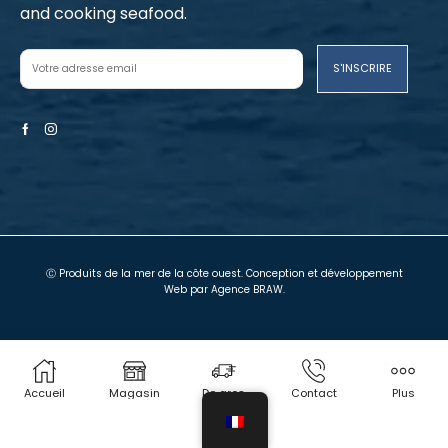
and cooking seafood.
Facebook
Instagram
Ⓒ Produits de la mer de la côte ouest. Conception et développement
Web par
Agence BRAW
.
Termes et conditions
Politique de confidentialité
Magasin local
Chariot
Mon compte
Nous contacter
Accueil
Magasin
De gros
Contact
Plus