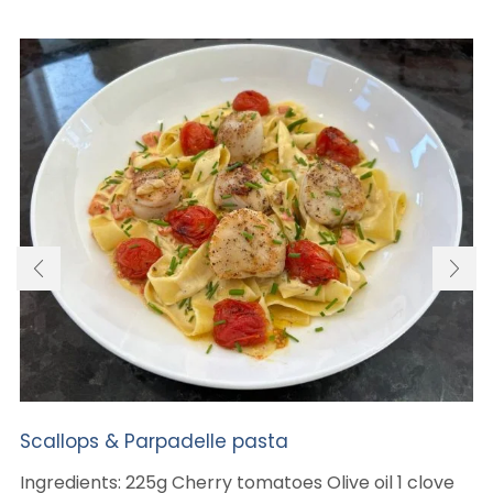
Scallops & Parpadelle pasta
Ingredients: 225g Cherry tomatoes Olive oil 1 clove