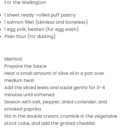
For the Wellington:
1 sheet ready-rolled puff pastry
1 salmon fillet (skinless and boneless)
1 egg yolk, beaten (for egg wash)
Plain flour (for dusting)
Method
Prepare the Sauce
Heat a small amount of olive oil in a pan over
medium heat.
Add the sliced leeks and sauté gently for 3–4
minutes until softened.
Season with salt, pepper, dried coriander, and
smoked paprika.
Stir in the double cream, crumble in the vegetable
stock cube, and add the grated cheddar.