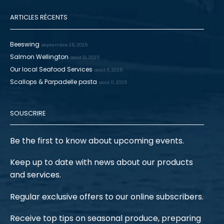
ARTICLES RÉCENTS
Beeswing
septembre 26, 2025
Salmon Wellington
août 12, 2025
Our local Seafood Services
août 11, 2025
Scallops & Parpadelle pasta
août 11, 2025
SOUSCRIRE
Be the first to know about upcoming events.
Keep up to date with news about our products
and services.
Regular exclusive offers to our online subscribers.
Receive top tips on seasonal produce, preparing