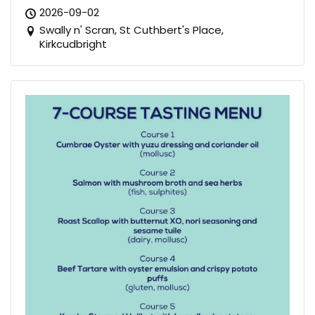
2026-09-02
Swally n' Scran, St Cuthbert's Place,
Kirkcudbright