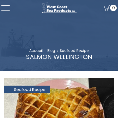
0
Accueil
Blog
Seafood Recipe
SALMON WELLINGTON
Seafood Recipe