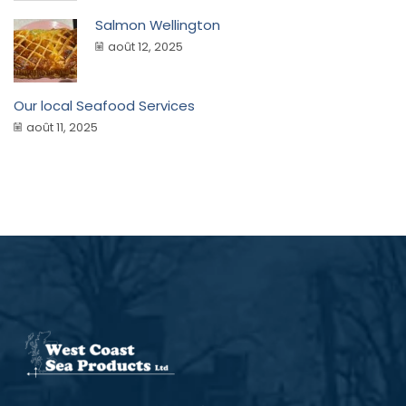
Salmon Wellington
août 12, 2025
Our local Seafood Services
août 11, 2025