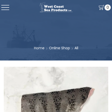
0
Home
Online Shop
All