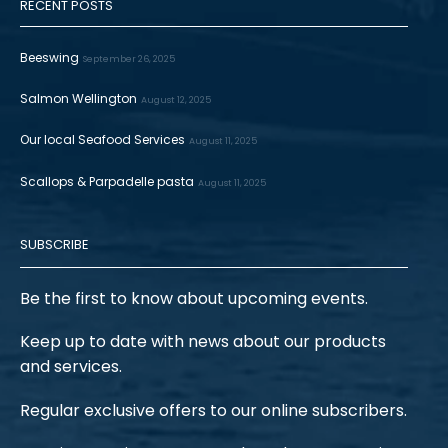
RECENT POSTS
Beeswing
September 26, 2025
Salmon Wellington
August 12, 2025
Our local Seafood Services
August 11, 2025
Scallops & Parpadelle pasta
August 11, 2025
SUBSCRIBE
Be the first to know about upcoming events.
Keep up to date with news about our products
and services.
Regular exclusive offers to our online subscribers.