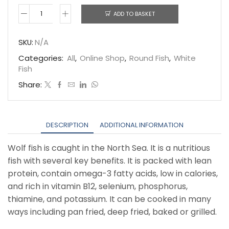
ADD TO BASKET
Wolf
fish
SKU:
N/A
quantity
Categories:
All
,
Online Shop
,
Round Fish
,
White
Fish
Share:
DESCRIPTION
ADDITIONAL INFORMATION
Wolf fish is caught in the North Sea. It is a nutritious
fish with several key benefits. It is packed with lean
protein, contain omega-3 fatty acids, low in calories,
and rich in vitamin B12, selenium, phosphorus,
thiamine, and potassium. It can be cooked in many
ways including pan fried, deep fried, baked or grilled.