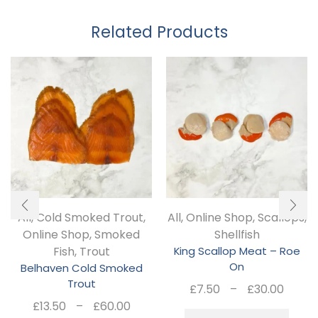
Related Products
All
,
Cold Smoked Trout
,
All
,
Online Shop
,
Scallops
,
Online Shop
,
Smoked
Shellfish
Fish
,
Trout
King Scallop Meat – Roe
On
Belhaven Cold Smoked
Trout
Pric
£
7.50
–
£
30.00
Price
rang
£
13.50
–
£
60.00
Thi