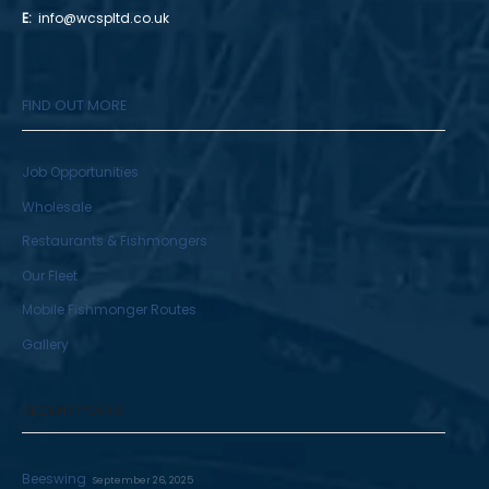
E:
info@wcspltd.co.uk
FIND OUT MORE
Job Opportunities
Wholesale
Restaurants & Fishmongers
Our Fleet
Mobile Fishmonger Routes
Gallery
RECENT POSTS
Beeswing
September 26, 2025