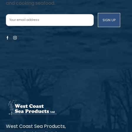
and cooking seafood.
Facebook
Instagram
West Coast Sea Products,