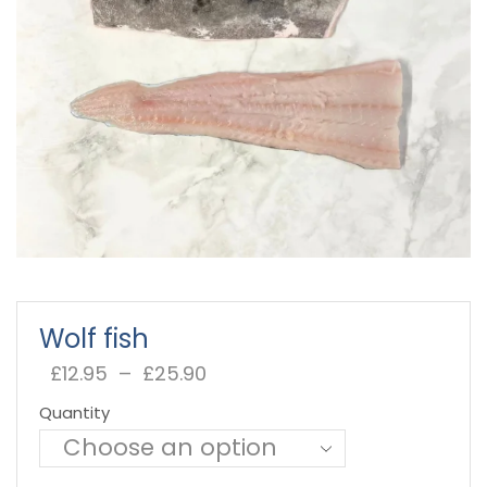
Wolf fish
£
12.95
–
£
25.90
Price
range:
Quantity
£12.95
through
£25.90