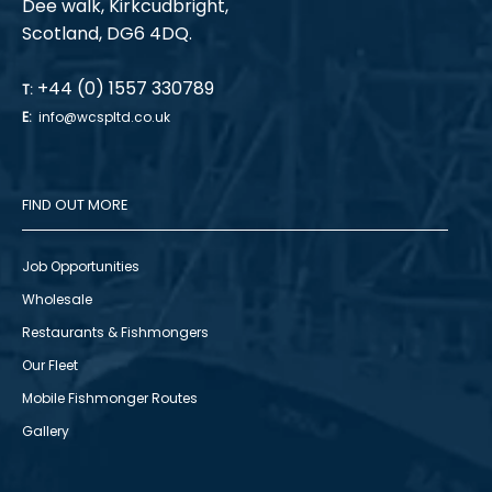
Dee walk, Kirkcudbright,
Scotland, DG6 4DQ.
+44 (0) 1557 330789
T:
E:
info@wcspltd.co.uk
FIND OUT MORE
Job Opportunities
Wholesale
Restaurants & Fishmongers
Our Fleet
Mobile Fishmonger Routes
Gallery