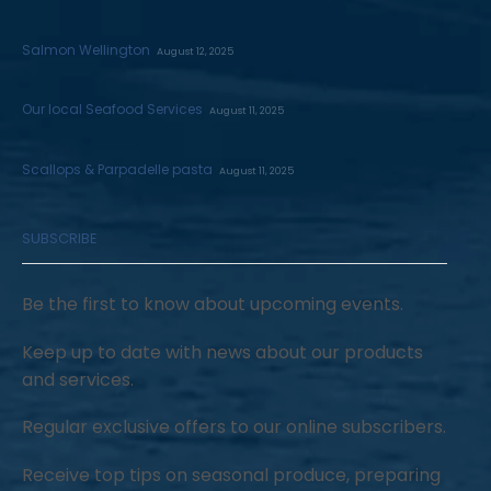
Salmon Wellington
August 12, 2025
Our local Seafood Services
August 11, 2025
Scallops & Parpadelle pasta
August 11, 2025
SUBSCRIBE
Be the first to know about upcoming events.
Keep up to date with news about our products
and services.
Regular exclusive offers to our online subscribers.
Receive top tips on seasonal produce, preparing