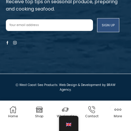
Receive top tips on seasonal produce, preparing
and cooking seafood.
Facebook
Instagram
Ⓒ West Coast Sea Products. Web Design & Development by
BRAW
Agency
.
Terms and Conditions
Privacy Policy
Local Shop
Cart
My account
Contact Us
Home
Shop
Wholesale
Contact
More