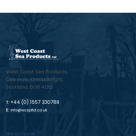
West Coast Sea Products,
Dee walk, Kirkcudbright,
Scotland, DG6 4DQ.
+44 (0) 1557 330789
T:
E:
info@wcspltd.co.uk
FIND OUT MORE