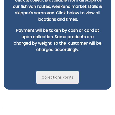
Click & collect is available from all stops on
our fish van routes, weekend market stalls &
skipper's scran van. Click below to view all
locations and times.
Payment will be taken by cash or card at
upon collection. Some products are
charged by
weight, so the customer will be
charged accordingly.
Collections Points