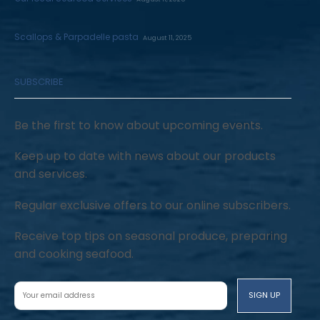
Scallops & Parpadelle pasta
August 11, 2025
SUBSCRIBE
Be the first to know about upcoming events.
Keep up to date with news about our products
and services.
Regular exclusive offers to our online subscribers.
Receive top tips on seasonal produce, preparing
and cooking seafood.