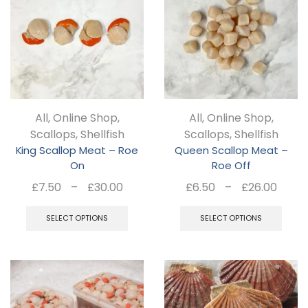
Th
opt
ma
be
ch
All
,
Online Shop
,
All
,
Online Shop
,
on
Scallops
,
Shellfish
Scallops
,
Shellfish
the
King Scallop Meat – Roe
Queen Scallop Meat –
pro
On
Roe Off
pa
Price
Pric
£
7.50
–
£
30.00
£
6.50
–
£
26.00
range:
rang
This
Thi
£7.50
£6.5
SELECT OPTIONS
SELECT OPTIONS
product
pro
through
thro
has
ha
£30.00
£26.
multiple
mul
variants.
var