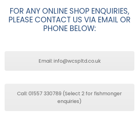
FOR ANY ONLINE SHOP ENQUIRIES,
PLEASE CONTACT US VIA EMAIL OR
PHONE BELOW:
Email: info@wcspltd.co.uk
Call: 01557 330789 (Select 2 for fishmonger
enquiries)