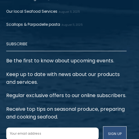
Our local Seafood Services
August 11, 2025
Scallops & Parpadelle pasta
August 11, 2025
SUBSCRIBE
Be the first to know about upcoming events.
Keep up to date with news about our products
and services.
Regular exclusive offers to our online subscribers.
Receive top tips on seasonal produce, preparing
and cooking seafood.