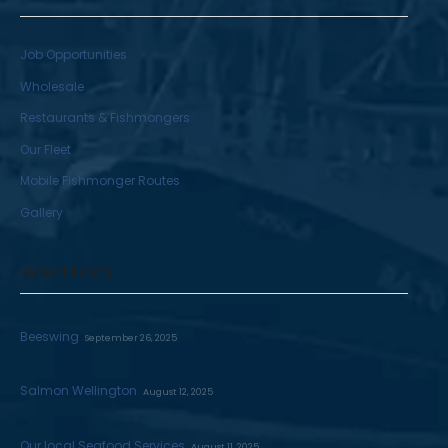
Job Opportunities
Wholesale
Restaurants & Fishmongers
Our Fleet
Mobile Fishmonger Routes
Gallery
RECENT POSTS
Beeswing
September 26, 2025
Salmon Wellington
August 12, 2025
Our local Seafood Services
August 11, 2025