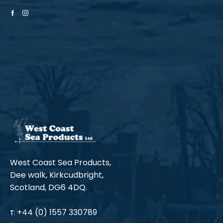
Facebook
Instagram
West Coast Sea Products,
Dee walk, Kirkcudbright,
Scotland, DG6 4DQ.
+44 (0) 1557 330789
T: