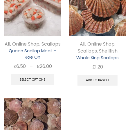
The
Th
options
opt
may
ma
be
be
chosen
ch
All
,
Online Shop
,
Scallops
All
,
Online Shop
,
on
on
Queen Scallop Meat –
Scallops
,
Shellfish
the
the
Roe On
Whole King Scallops
product
pro
Price
£
6.50
–
£
26.00
£
1.20
page
pa
range:
This
£6.50
SELECT OPTIONS
ADD TO BASKET
product
through
has
£26.00
multiple
variants.
The
options