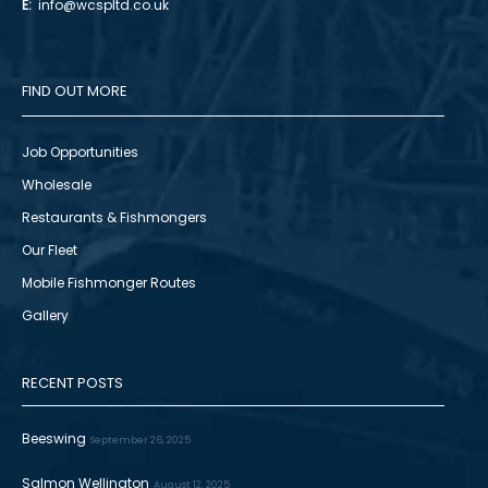
E:
info@wcspltd.co.uk
FIND OUT MORE
Job Opportunities
Wholesale
Restaurants & Fishmongers
Our Fleet
Mobile Fishmonger Routes
Gallery
RECENT POSTS
Beeswing
September 26, 2025
Salmon Wellington
August 12, 2025