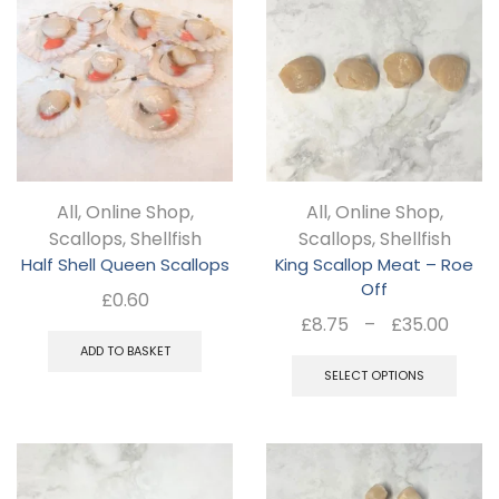
variants.
The
options
may
be
chosen
All
,
Online Shop
,
All
,
Online Shop
,
on
Scallops
,
Shellfish
Scallops
,
Shellfish
the
Half Shell Queen Scallops
King Scallop Meat – Roe
product
Off
£
0.60
page
Pric
£
8.75
–
£
35.00
rang
Thi
ADD TO BASKET
£8.7
SELECT OPTIONS
pro
thro
ha
£35.
mul
var