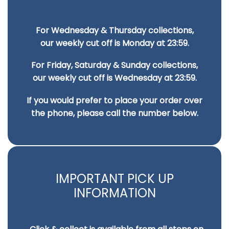
For Wednesday & Thursday collections,
our weekly cut off is Monday at 23:59.
For Friday, Saturday & Sunday collections,
our weekly cut off is Wednesday at 23:59.
If you would prefer to place your order over
the phone, please call the number below.
IMPORTANT PICK UP
INFORMATION