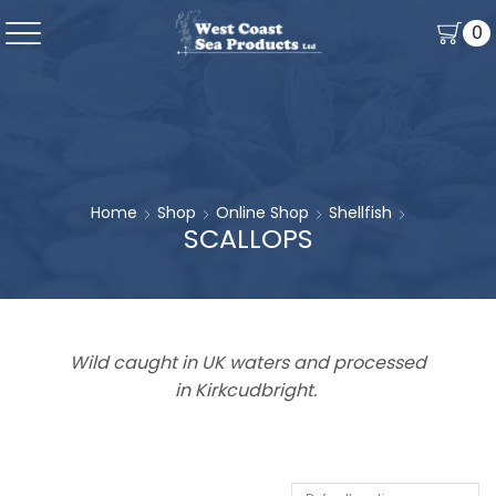
0
Home
Shop
Online Shop
Shellfish
SCALLOPS
Wild caught in UK waters and processed
in Kirkcudbright.