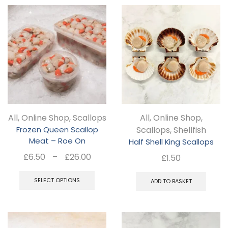
mul
var
Th
opt
ma
be
ch
All
,
Online Shop
,
Scallops
All
,
Online Shop
,
on
Frozen Queen Scallop
Scallops
,
Shellfish
the
Meat – Roe On
Half Shell King Scallops
pro
Price
£
6.50
–
£
26.00
£
1.50
pa
range:
This
£6.50
SELECT OPTIONS
ADD TO BASKET
product
through
has
£26.00
multiple