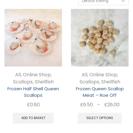
All
,
Online Shop
,
All
,
Online Shop
,
Scallops
,
Shellfish
Scallops
,
Shellfish
Frozen Half Shell Queen
Frozen Queen Scallop
Scallops
Meat – Roe Off
Pric
£
0.60
£
6.50
–
£
26.00
rang
Thi
£6.5
ADD TO BASKET
SELECT OPTIONS
pro
thro
ha
£26.