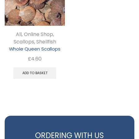
may
be
chosen
All
,
Online Shop
,
on
Scallops
,
Shellfish
the
Whole Queen Scallops
product
£
4.60
page
ADD TO BASKET
ORDERING WITH US