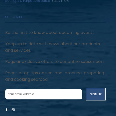
Scallops & Parpadelle pasta
August 11, 2025
SUBSCRIBE
Be the first to know about upcoming events.
Keep up to date with news about our products
and services.
Regular exclusive offers to our online subscribers.
Receive top tips on seasonal produce, preparing
and cooking seafood.
Facebook
Instagram