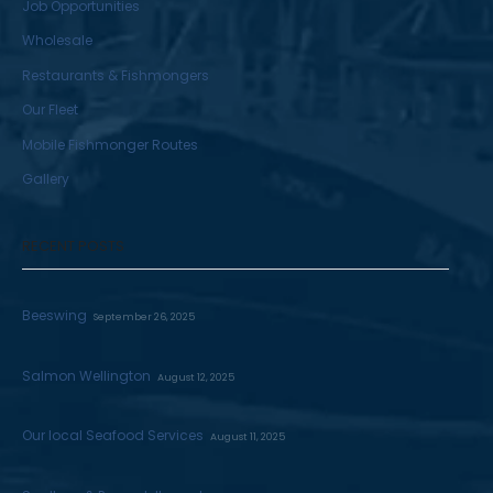
Job Opportunities
Wholesale
Restaurants & Fishmongers
Our Fleet
Mobile Fishmonger Routes
Gallery
RECENT POSTS
Beeswing
September 26, 2025
Salmon Wellington
August 12, 2025
Our local Seafood Services
August 11, 2025