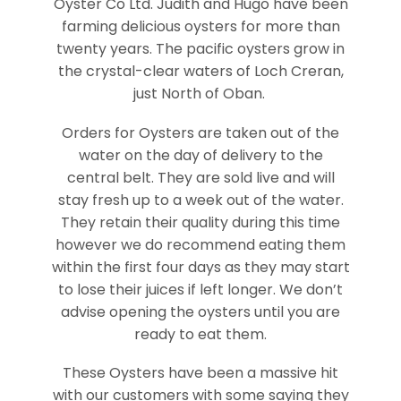
Oyster Co Ltd. Judith and Hugo have been
farming delicious oysters for more than
twenty years. The pacific oysters grow in
the crystal-clear waters of Loch Creran,
just North of Oban.
Orders for Oysters are taken out of the
water on the day of delivery to the
central belt. They are sold live and will
stay fresh up to a week out of the water.
They retain their quality during this time
however we do recommend eating them
within the first four days as they may start
to lose their juices if left longer. We don’t
advise opening the oysters until you are
ready to eat them.
These Oysters have been a massive hit
with our customers with some saying they