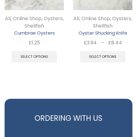
All
,
Online Shop
,
Oysters
,
All
,
Online Shop
,
Oysters
,
Shellfish
Shellfish
Cumbrae Oysters
Oyster Shucking Knife
Price
£
1.25
£
3.94
–
£
8.44
rang
This
Thi
£3.9
SELECT OPTIONS
SELECT OPTIONS
product
pro
thro
has
ha
£8.4
multiple
mul
variants.
var
The
Th
options
opt
may
ma
ORDERING WITH US
be
be
chosen
ch