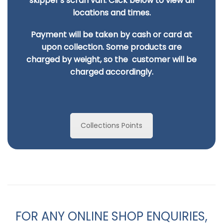
skipper's scran van. Click below to view all
locations and times.
Payment will be taken by cash or card at
upon collection. Some products are
charged by
weight, so the customer will be
charged accordingly.
Collections Points
FOR ANY ONLINE SHOP ENQUIRIES,