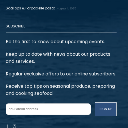
Scallops & Parpadelle pasta
August 11, 2025
SUBSCRIBE
Be the first to know about upcoming events.
Keep up to date with news about our products
and services.
Regular exclusive offers to our online subscribers.
Receive top tips on seasonal produce, preparing
and cooking seafood.