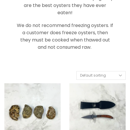
are the best oysters they have ever
eaten!
We do not recommend freezing oysters. If
a customer does freeze oysters, then
they must be cooked when thawed out
and not consumed raw.