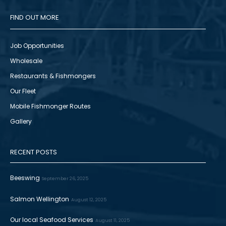
FIND OUT MORE
Job Opportunities
Wholesale
Restaurants & Fishmongers
Our Fleet
Mobile Fishmonger Routes
Gallery
RECENT POSTS
Beeswing
September 26, 2025
Salmon Wellington
August 12, 2025
Our local Seafood Services
August 11, 2025