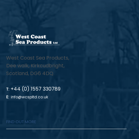
West Coast Sea Products,
Dee walk, Kirkcudbright,
Scotland, DG6 4DQ.
+44 (0) 1557 330789
T:
E:
info@wcspltd.co.uk
FIND OUT MORE