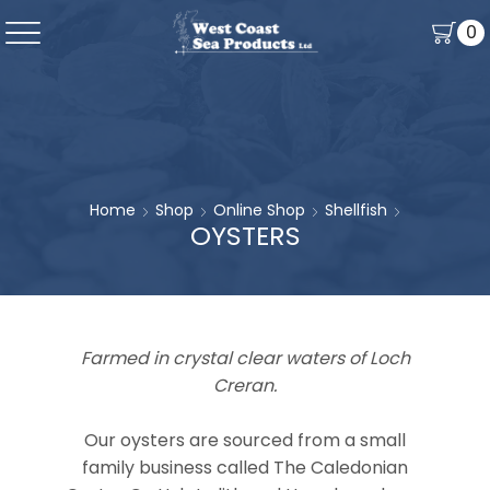
0
Home
Shop
Online Shop
Shellfish
OYSTERS
Farmed in crystal clear waters of Loch
Creran.
Our oysters are sourced from a small
family business called The Caledonian