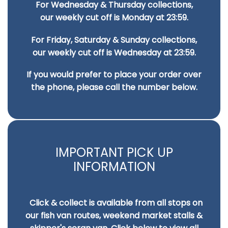
For Wednesday & Thursday collections,
on
on
our weekly cut off is Monday at 23:59.
the
the
For Friday, Saturday & Sunday collections,
product
pro
our weekly cut off is Wednesday at 23:59.
page
pa
If you would prefer to place your order over
the phone, please call the number below.
IMPORTANT PICK UP
INFORMATION
Click & collect is available from all stops on
our fish van routes, weekend market stalls &