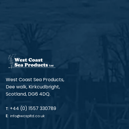
West Coast Sea Products,
Dee walk, Kirkcudbright,
Scotland, DG6 4DQ.
+44 (0) 1557 330789
T:
E:
info@wcspltd.co.uk