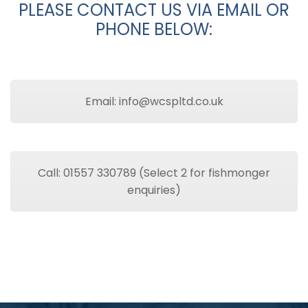
PLEASE CONTACT US VIA EMAIL OR
PHONE BELOW:
Email: info@wcspltd.co.uk
Call: 01557 330789 (Select 2 for fishmonger
enquiries)