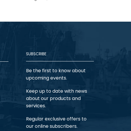
SUBSCRIBE
Be the first to know about
upcoming events.
Keep up to date with news
about our products and
services.
Regular exclusive offers to
our online subscribers.