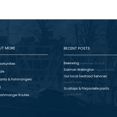
OUT MORE
RECENT POSTS
Beeswing
ortunities
September 26, 2025
Salmon Wellington
August 12, 2025
ale
Our local Seafood Services
ants & Fishmongers
August 11, 2025
t
Scallops & Parpadelle pasta
Fishmonger Routes
August 11, 2025