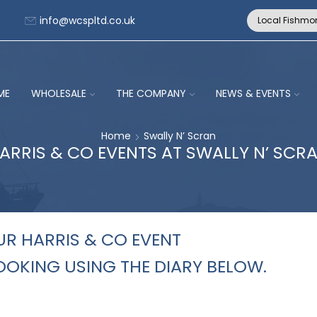
info@wcspltd.co.uk
Local Fishmo
ME
WHOLESALE
THE COMPANY
NEWS & EVENTS
Home
Swally N’ Scran
ARRIS & CO EVENTS AT SWALLY N’ SCR
R HARRIS & CO EVENT
OKING USING THE DIARY BELOW.