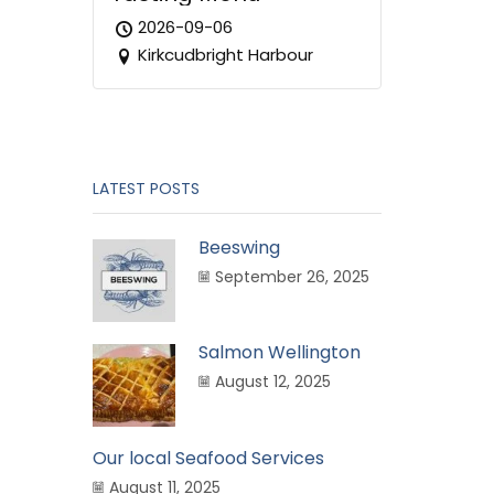
2026-09-06
Kirkcudbright Harbour
LATEST POSTS
Beeswing
September 26, 2025
Salmon Wellington
August 12, 2025
Our local Seafood Services
August 11, 2025