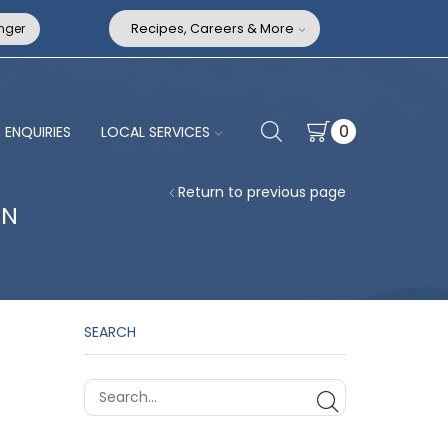
nger
Recipes, Careers & More
0
ENQUIRIES
LOCAL SERVICES
Return to previous page
AN
SEARCH
SEARCH