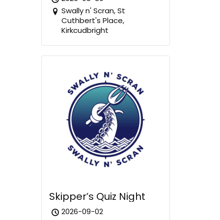
Swally n' Scran, St
Cuthbert's Place,
Kirkcudbright
Skipper’s Quiz Night
2026-09-02