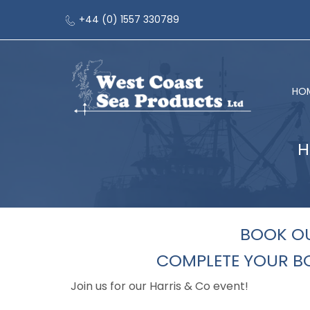
+44 (0) 1557 330789
HO
H
BOOK OU
COMPLETE YOUR BO
Join us for our Harris & Co event!