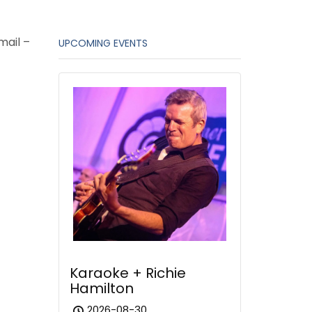
mail –
UPCOMING EVENTS
Karaoke + Richie
Hamilton
2026-08-30