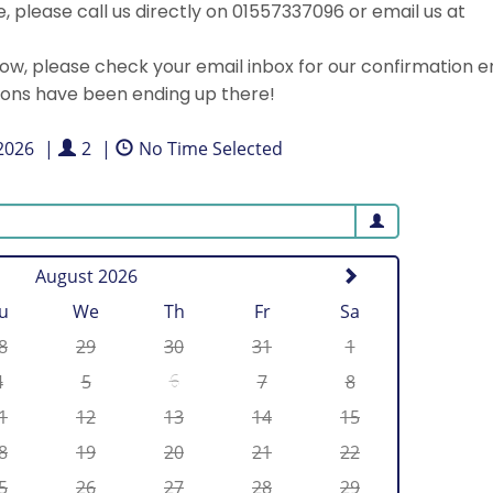
 please call us directly on 01557337096 or email us at
, please check your email inbox for our confirmation e
ions have been ending up there!