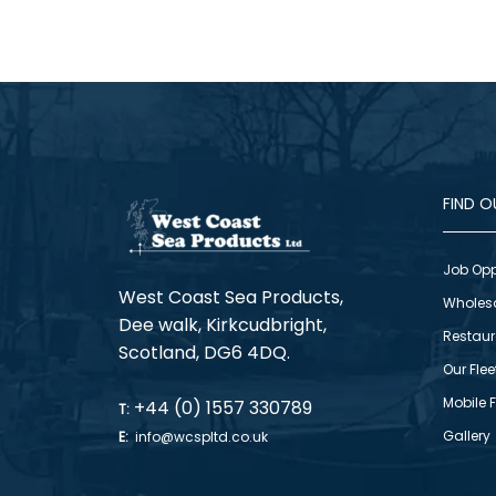
FIND 
Job Opp
West Coast Sea Products,
Wholes
Dee walk, Kirkcudbright,
Restaur
Scotland, DG6 4DQ.
Our Flee
Mobile 
+44 (0) 1557 330789
T:
Gallery
E:
info@wcspltd.co.uk