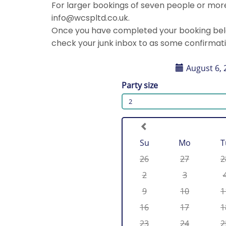
For larger bookings of seven people or more,
info@wcspltd.co.uk.
Once you have completed your booking below
check your junk inbox to as some confirmat