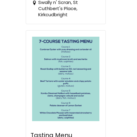
Swally n' Scran, St
Cuthbert's Place,
Kirkcudbright
Tasting Menu