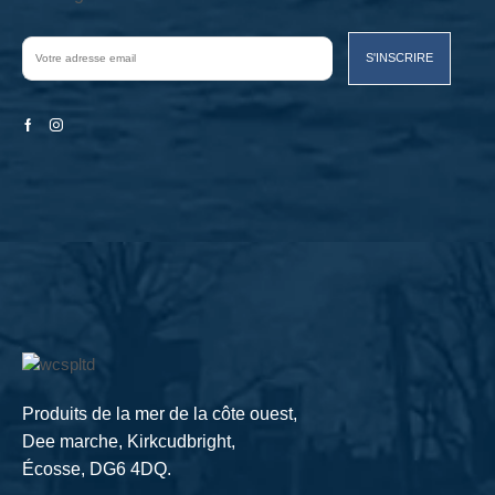
Facebook
Instagram
Produits de la mer de la côte ouest,
Dee marche, Kirkcudbright,
Écosse, DG6 4DQ.