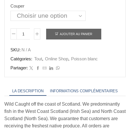
£45.00
Couper
AJOUTER AU PANIER
quantité
de
SKU:
N / A
Monk
Catégories:
Tout
,
Online Shop
,
Poisson blanc
Fish
Partager:
Loin
LA DESCRIPTION
INFORMATIONS COMPLÉMENTAIRES
Wild Caught off the coast of Scotland. We predominantly
fish in the West Coast Scotland (Irish Sea) and North Coast
Scotland (North Sea). We guarantee that customers are
receiving the freshest native produce. All orders are