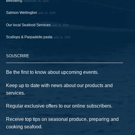
Beeswing
septembre 26, 2025
Salmon Wellington
août 12, 2025
Our local Seafood Services
août 11, 2025
Scallops & Parpadelle pasta
août 11, 2025
SOUSCRIRE
Be the first to know about upcoming events.
Keep up to date with news about our products and
services.
Regular exclusive offers to our online subscribers.
Receive top tips on seasonal produce, preparing and
cooking seafood.