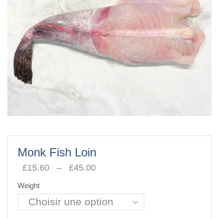
Monk Fish Loin
£
15.60
–
£
45.00
Plage
de
Weight
prix :
£15.60
à