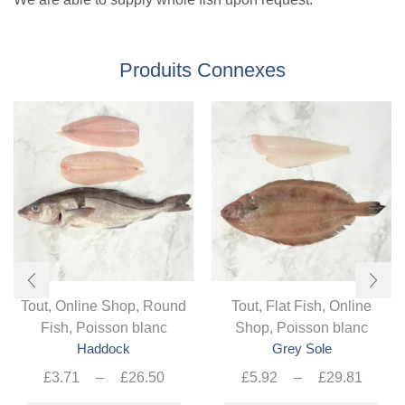
Produits Connexes
Tout
,
Online Shop
,
Round
Tout
,
Flat Fish
,
Online
Fish
,
Poisson blanc
Shop
,
Poisson blanc
Haddock
Grey Sole
Plage
Plag
£
3.71
–
£
26.50
£
5.92
–
£
29.81
de
Ce
de
Ce