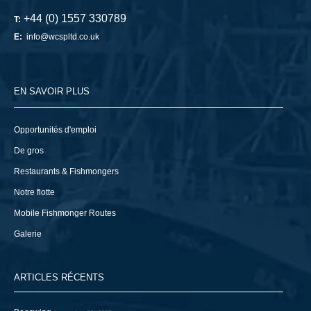
+44 (0) 1557 330789
T:
E:
info@wcspltd.co.uk
EN SAVOIR PLUS
Opportunités d'emploi
De gros
Restaurants & Fishmongers
Notre flotte
Mobile Fishmonger Routes
Galerie
ARTICLES RÉCENTS