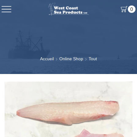
0
Accueil
Online Shop
Tout