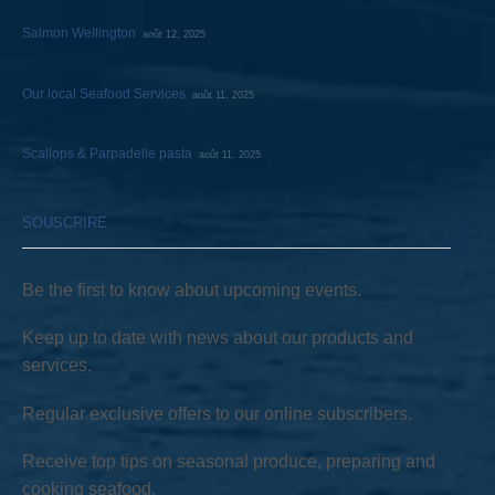
Salmon Wellington
août 12, 2025
Our local Seafood Services
août 11, 2025
Scallops & Parpadelle pasta
août 11, 2025
SOUSCRIRE
Be the first to know about upcoming events.
Keep up to date with news about our products and
services.
Regular exclusive offers to our online subscribers.
Receive top tips on seasonal produce, preparing and
cooking seafood.