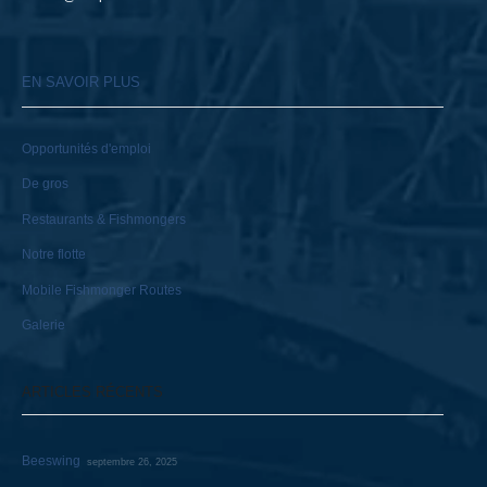
EN SAVOIR PLUS
Opportunités d'emploi
De gros
Restaurants & Fishmongers
Notre flotte
Mobile Fishmonger Routes
Galerie
ARTICLES RÉCENTS
Beeswing
septembre 26, 2025