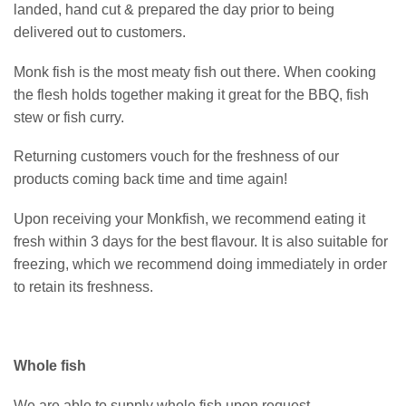
landed, hand cut & prepared the day prior to being
delivered out to customers.
Monk fish is the most meaty fish out there. When cooking
the flesh holds together making it great for the BBQ, fish
stew or fish curry.
Returning customers vouch for the freshness of our
products coming back time and time again!
Upon receiving your Monkfish, we recommend eating it
fresh within 3 days for the best flavour. It is also suitable for
freezing, which we recommend doing immediately in order
to retain its freshness.
Whole fish
We are able to supply whole fish upon request.