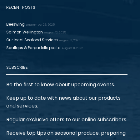
RECENT POSTS
Beeswing
September 26, 2025
Salmon Wellington
August 12, 2025
Our local Seafood Services
August 11, 2025
Scallops & Parpadelle pasta
August 11, 2025
SUBSCRIBE
Be the first to know about upcoming events.
Keep up to date with news about our products
and services.
Regular exclusive offers to our online subscribers.
Receive top tips on seasonal produce, preparing