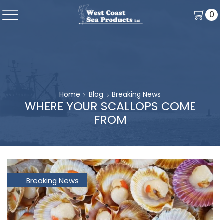
0
Home
Blog
Breaking News
WHERE YOUR SCALLOPS COME
FROM
Breaking News