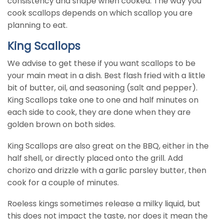
consistency and shape when cooked. The way you
cook scallops depends on which scallop you are
planning to eat.
King Scallops
We advise to get these if you want scallops to be
your main meat in a dish. Best flash fried with a little
bit of butter, oil, and seasoning (salt and pepper).
King Scallops take one to one and half minutes on
each side to cook, they are done when they are
golden brown on both sides.
King Scallops are also great on the BBQ, either in the
half shell, or directly placed onto the grill. Add
chorizo and drizzle with a garlic parsley butter, then
cook for a couple of minutes.
Roeless kings sometimes release a milky liquid, but
this does not impact the taste, nor does it mean the