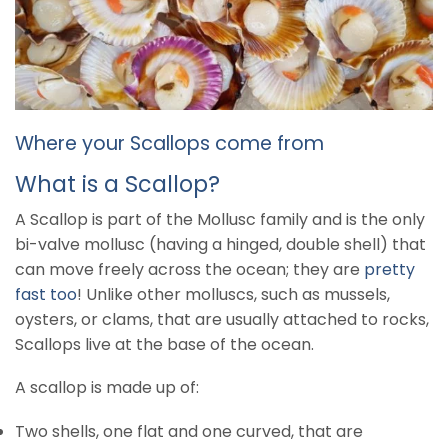
Where your Scallops come from
What is a Scallop?
A Scallop is part of the Mollusc family and is the only
bi-valve mollusc (having a hinged, double shell) that
can move freely across the ocean; they are
pretty
fast too
! Unlike other molluscs, such as mussels,
oysters, or clams, that are usually attached to rocks,
Scallops live at the base of the ocean.
A scallop is made up of:
Two shells, one flat and one curved, that are