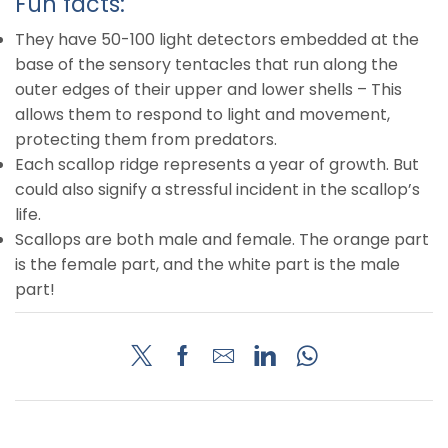
Fun facts:
They have 50-100 light detectors embedded at the
base of the sensory tentacles that run along the
outer edges of their upper and lower shells – This
allows them to respond to light and movement,
protecting them from predators.
Each scallop ridge represents a year of growth. But
could also signify a stressful incident in the scallop’s
life.
Scallops are both male and female. The orange part
is the female part, and the white part is the male
part!