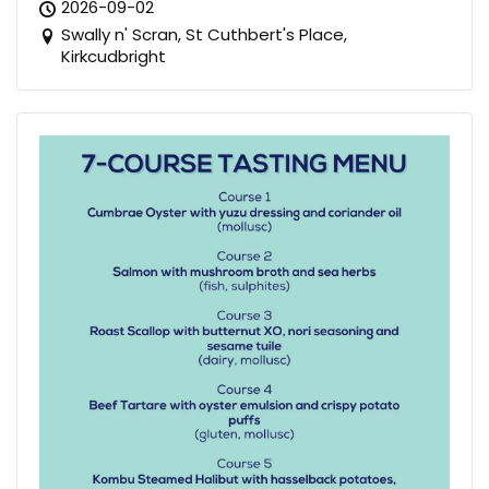
2026-09-02
Swally n' Scran, St Cuthbert's Place,
Kirkcudbright