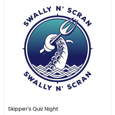
Skipper’s Quiz Night