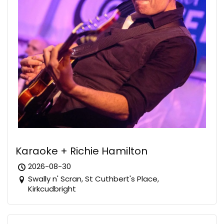
Karaoke + Richie Hamilton
2026-08-30
Swally n' Scran, St Cuthbert's Place,
Kirkcudbright