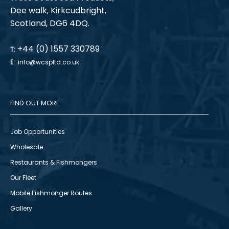
Dee walk, Kirkcudbright,
Scotland, DG6 4DQ.
+44 (0) 1557 330789
T:
E:
info@wcspltd.co.uk
FIND OUT MORE
Job Opportunities
Wholesale
Restaurants & Fishmongers
Our Fleet
Mobile Fishmonger Routes
Gallery