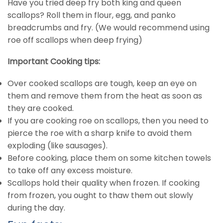
Have you tried deep fry both king and queen
scallops? Roll them in flour, egg, and panko
breadcrumbs and fry. (We would recommend using
roe off scallops when deep frying)
Important Cooking tips:
Over cooked scallops are tough, keep an eye on
them and remove them from the heat as soon as
they are cooked.
If you are cooking roe on scallops, then you need to
pierce the roe with a sharp knife to avoid them
exploding (like sausages).
Before cooking, place them on some kitchen towels
to take off any excess moisture.
Scallops hold their quality when frozen. If cooking
from frozen, you ought to thaw them out slowly
during the day.