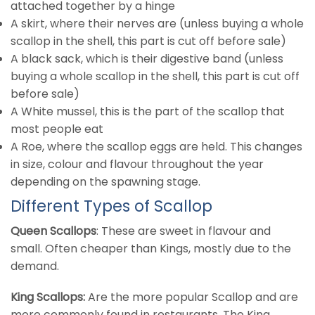
attached together by a hinge
A skirt, where their nerves are (unless buying a whole
scallop in the shell, this part is cut off before sale)
A black sack, which is their digestive band (unless
buying a whole scallop in the shell, this part is cut off
before sale)
A White mussel, this is the part of the scallop that
most people eat
A Roe, where the scallop eggs are held. This changes
in size, colour and flavour throughout the year
depending on the spawning stage.
Different Types of Scallop
Queen Scallops
: These are sweet in flavour and
small. Often cheaper than Kings, mostly due to the
demand.
King Scallops:
Are the more popular Scallop and are
more commonly found in restaurants. The King