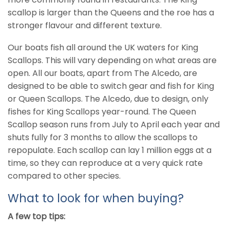
scallop is larger than the Queens and the roe has a
stronger flavour and different texture.
Our boats fish all around the UK waters for King
Scallops. This will vary depending on what areas are
open. All our boats, apart from The Alcedo, are
designed to be able to switch gear and fish for King
or Queen Scallops. The Alcedo, due to design, only
fishes for King Scallops year-round. The Queen
Scallop season runs from July to April each year and
shuts fully for 3 months to allow the scallops to
repopulate. Each scallop can lay 1 million eggs at a
time, so they can reproduce at a very quick rate
compared to other species.
What to look for when buying?
A few top tips: