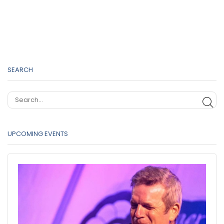
SEARCH
SE
UPCOMING EVENTS