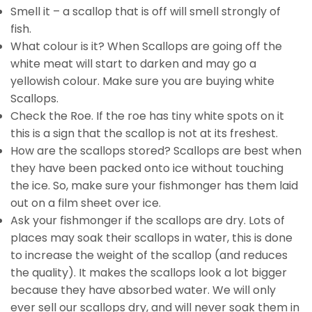
Smell it – a scallop that is off will smell strongly of
fish.
What colour is it? When Scallops are going off the
white meat will start to darken and may go a
yellowish colour. Make sure you are buying white
Scallops.
Check the Roe. If the roe has tiny white spots on it
this is a sign that the scallop is not at its freshest.
How are the scallops stored? Scallops are best when
they have been packed onto ice without touching
the ice. So, make sure your fishmonger has them laid
out on a film sheet over ice.
Ask your fishmonger if the scallops are dry. Lots of
places may soak their scallops in water, this is done
to increase the weight of the scallop (and reduces
the quality). It makes the scallops look a lot bigger
because they have absorbed water. We will only
ever sell our scallops dry, and will never soak them in