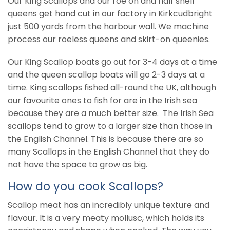
Our King Scallops and our roe on and half shell
queens get hand cut in our factory in Kirkcudbright
just 500 yards from the harbour wall. We machine
process our roeless queens and skirt-on queenies.
Our King Scallop boats go out for 3-4 days at a time
and the queen scallop boats will go 2-3 days at a
time. King scallops fished all-round the UK, although
our favourite ones to fish for are in the Irish sea
because they are a much better size. The Irish Sea
scallops tend to grow to a larger size than those in
the English Channel. This is because there are so
many Scallops in the English Channel that they do
not have the space to grow as big.
How do you cook Scallops?
Scallop meat has an incredibly unique texture and
flavour. It is a very meaty mollusc, which holds its