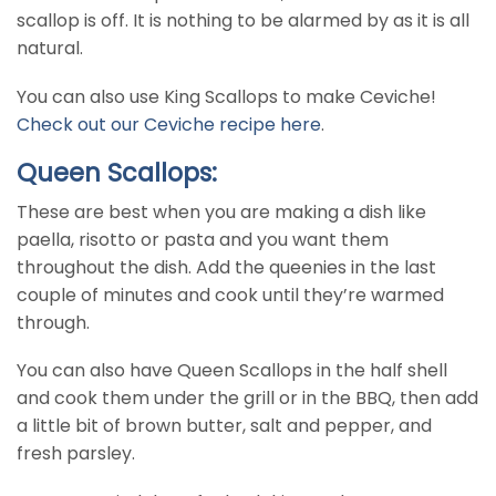
scallop is off. It is nothing to be alarmed by as it is all
natural.
You can also use King Scallops to make Ceviche!
Check out our Ceviche recipe here
.
Queen Scallops:
These are best when you are making a dish like
paella, risotto or pasta and you want them
throughout the dish. Add the queenies in the last
couple of minutes and cook until they’re warmed
through.
You can also have Queen Scallops in the half shell
and cook them under the grill or in the BBQ, then add
a little bit of brown butter, salt and pepper, and
fresh parsley.