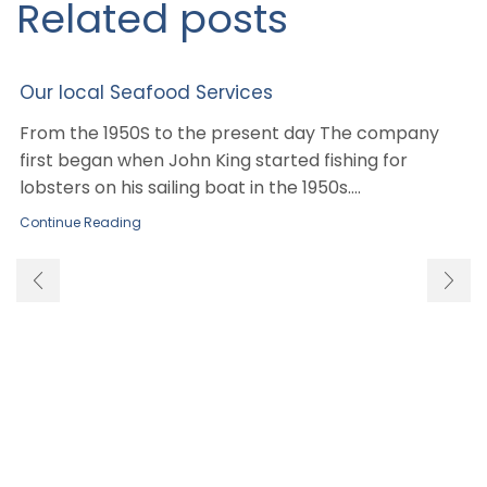
Related posts
Our local Seafood Services
From the 1950S to the present day The company
first began when John King started fishing for
lobsters on his sailing boat in the 1950s....
Continue Reading