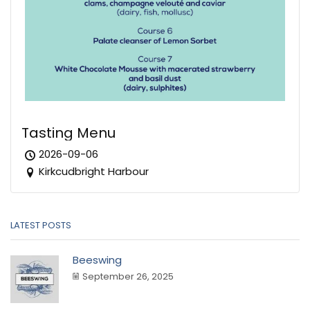
Tasting Menu
2026-09-06
Kirkcudbright Harbour
LATEST POSTS
Beeswing
September 26, 2025