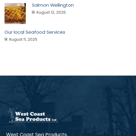
Salmon Wellington
August 12, 2025
Our local Seafood Services
August 11, 2025
West Coast Sea Products,