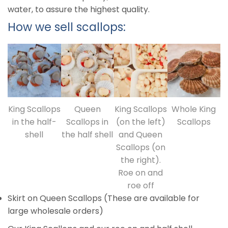
water, to assure the highest quality.
How we sell scallops:
King Scallops
Queen
King Scallops
Whole King
in the half-
Scallops in
(on the left)
Scallops
shell
the half shell
and Queen
Scallops (on
the right).
Roe on and
roe off
Skirt on Queen Scallops (These are available for
large wholesale orders)