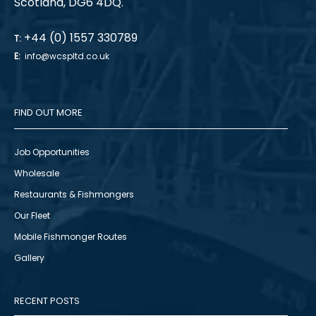
Scotland, DG6 4DQ.
+44 (0) 1557 330789
T:
E:
info@wcspltd.co.uk
FIND OUT MORE
Job Opportunities
Wholesale
Restaurants & Fishmongers
Our Fleet
Mobile Fishmonger Routes
Gallery
RECENT POSTS