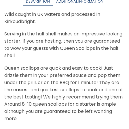
quantity
DESCRIPTION
ADDITIONAL INFORMATION
Wild caught in UK waters and processed in
Kirkcudbright.
Serving in the half shell makes an impressive looking
starter. If you are hosting, then you are guaranteed
to wow your guests with Queen Scallops in the half
shell.
Queen scallops are quick and easy to cook! Just
drizzle them in your preferred sauce and pop them
under the grill, or on the BBQ for 1 minute! They are
the easiest and quickest scallops to cook and one of
the best tasting! We highly recommend trying them.
Around 8-10 queen scallops for a starter is ample
although you are guaranteed to be left wanting
more.