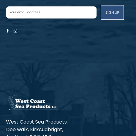
Facebook
Instagram
West Coast Sea Products,
Dee walk, Kirkcudbright,