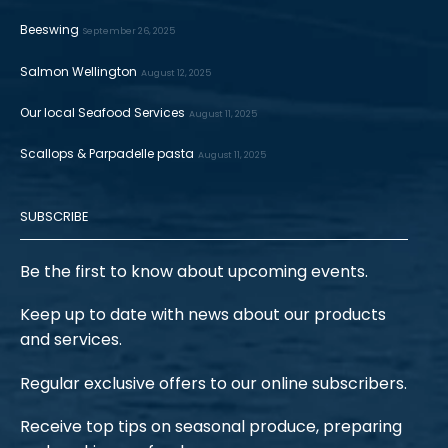
Beeswing
September 26, 2025
Salmon Wellington
August 12, 2025
Our local Seafood Services
August 11, 2025
Scallops & Parpadelle pasta
August 11, 2025
SUBSCRIBE
Be the first to know about upcoming events.
Keep up to date with news about our products
and services.
Regular exclusive offers to our online subscribers.
Receive top tips on seasonal produce, preparing