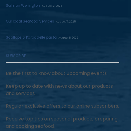
Salmon Wellington
August 12, 2025
Our local Seafood Services
August 11, 2025
Scallops & Parpadelle pasta
August 11, 2025
SUBSCRIBE
Be the first to know about upcoming events.
Keep up to date with news about our products
and services.
Regular exclusive offers to our online subscribers.
Receive top tips on seasonal produce, preparing
and cooking seafood.