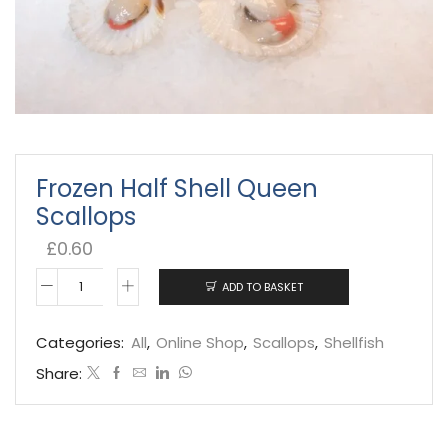
Frozen Half Shell Queen
Scallops
£
0.60
ADD TO BASKET
Frozen
Half
Categories:
All
,
Online Shop
,
Scallops
,
Shellfish
Shell
Share:
Queen
Scallops