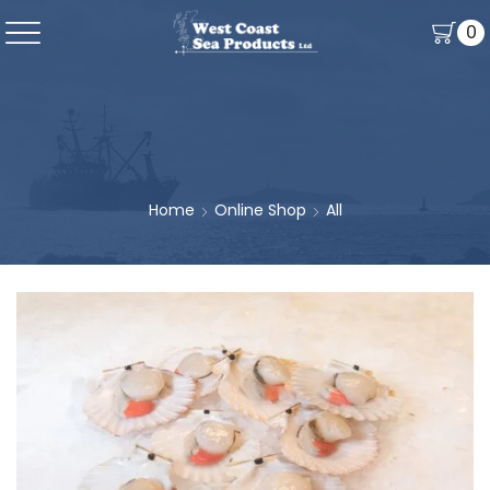
0
Home
Online Shop
All