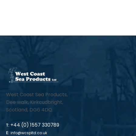
thro
has
£26.
mul
vari
The
opt
ma
be
cho
on
the
West Coast Sea Products,
pro
Dee walk, Kirkcudbright,
pa
Scotland, DG6 4DQ.
+44 (0) 1557 330789
T:
E:
info@wcspltd.co.uk