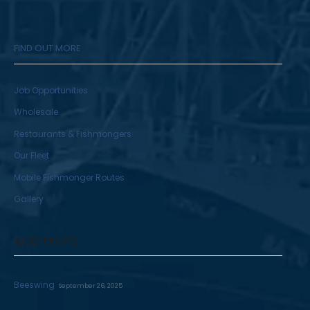
FIND OUT MORE
Job Opportunities
Wholesale
Restaurants & Fishmongers
Our Fleet
Mobile Fishmonger Routes
Gallery
RECENT POSTS
Beeswing
September 26, 2025