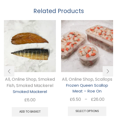
Related Products
All
,
Online Shop
,
Smoked
All
,
Online Shop
,
Scallops
Fish
,
Smoked Mackerel
Frozen Queen Scallop
Meat – Roe On
Smoked Mackerel
Pric
£
6.50
–
£
26.00
£
6.00
rang
Thi
£6.5
SELECT OPTIONS
ADD TO BASKET
pro