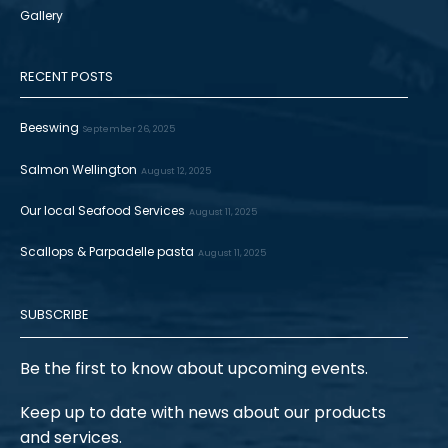
Gallery
RECENT POSTS
Beeswing
September 26, 2025
Salmon Wellington
August 12, 2025
Our local Seafood Services
August 11, 2025
Scallops & Parpadelle pasta
August 11, 2025
SUBSCRIBE
Be the first to know about upcoming events.
Keep up to date with news about our products
and services.