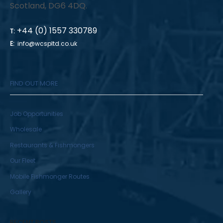
Scotland, DG6 4DQ.
+44 (0) 1557 330789
T:
E:
info@wcspltd.co.uk
FIND OUT MORE
Job Opportunities
Wholesale
Restaurants & Fishmongers
Our Fleet
Mobile Fishmonger Routes
Gallery
RECENT POSTS