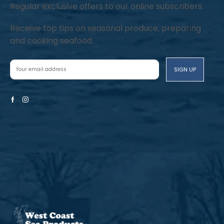
Regular exclusive offers to our online subscribers.
Receive top tips on seasonal produce, preparing
and cooking seafood.
Facebook
Instagram