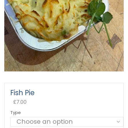
Fish Pie
£
7.00
Type