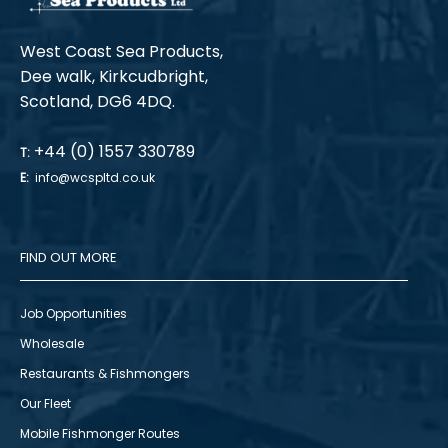
West Coast Sea Products,
Dee walk, Kirkcudbright,
Scotland, DG6 4DQ.
+44 (0) 1557 330789
T:
E:
info@wcspltd.co.uk
FIND OUT MORE
Job Opportunities
Wholesale
Restaurants & Fishmongers
Our Fleet
Mobile Fishmonger Routes