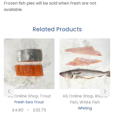
Frozen fish pies will be sold when fresh are not
available.
Related Products
All
,
Online Shop
,
Trout
All
,
Online Shop
,
Round
Fresh Sea Trout
Fish
,
White Fish
Whiting
Price
£
4.80
–
£
33.75