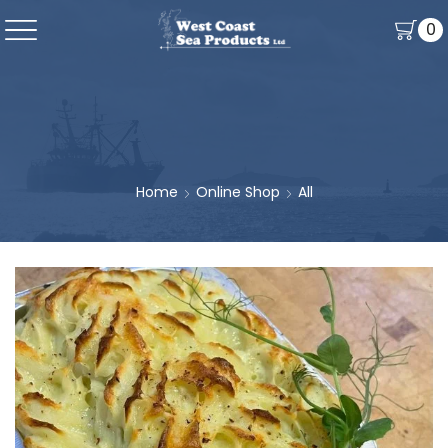
0
Home
Online Shop
All