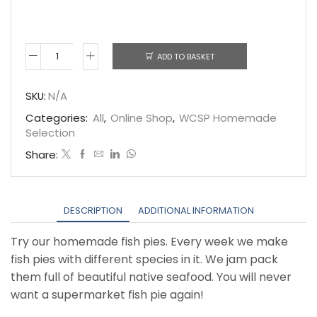
ADD TO BASKET
Fish
Pie
SKU:
N/A
quantity
Categories:
All
,
Online Shop
,
WCSP Homemade
Selection
Share:
DESCRIPTION
ADDITIONAL INFORMATION
Try our homemade fish pies. Every week we make
fish pies with different species in it. We jam pack
them full of beautiful native seafood. You will never
want a supermarket fish pie again!