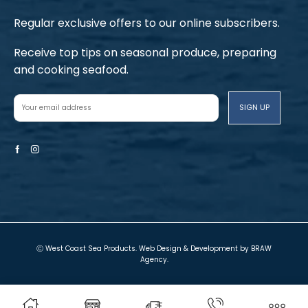
Regular exclusive offers to our online subscribers.
Receive top tips on seasonal produce, preparing
and cooking seafood.
Facebook
Instagram
Ⓒ West Coast Sea Products. Web Design & Development by
BRAW
Agency
.
Terms and Conditions
Privacy Policy
Local Shop