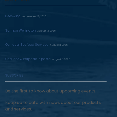
Beeswing
September 26, 2025
Salmon Wellington
August 12, 2025
Our local Seafood Services
August 11, 2025
Scallops & Parpadelle pasta
August 11, 2025
SUBSCRIBE
Be the first to know about upcoming events.
Keep up to date with news about our products
and services.