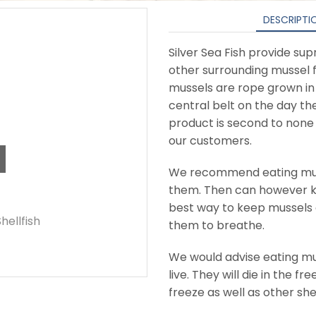
DESCRIPTI
Silver Sea Fish provide su
other surrounding mussel 
mussels are rope grown in
central belt on the day th
product is second to non
our customers.
We recommend eating musse
them. Then can however ke
best way to keep mussels a
Shellfish
them to breathe.
We would advise eating mu
live. They will die in the f
freeze as well as other she