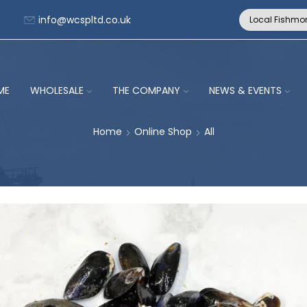
info@wcspltd.co.uk
Local Fishmo
ME
WHOLESALE
THE COMPANY
NEWS & EVENTS
Home
Online Shop
All