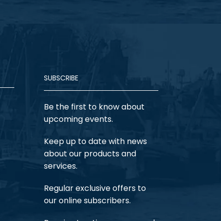
SUBSCRIBE
Be the first to know about
upcoming events.
Keep up to date with news
about our products and
services.
Regular exclusive offers to
our online subscribers.