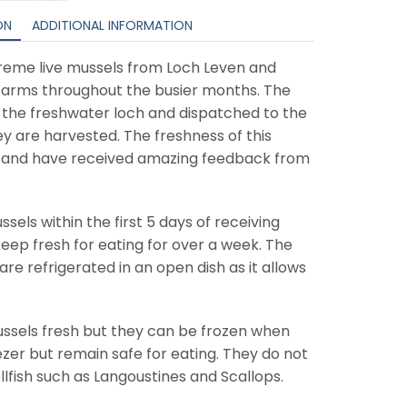
ON
ADDITIONAL INFORMATION
preme live mussels from Loch Leven and
farms throughout the busier months. The
 the freshwater loch and dispatched to the
ey are harvested. The freshness of this
e and have received amazing feedback from
ls within the first 5 days of receiving
ep fresh for eating for over a week. The
re refrigerated in an open dish as it allows
ssels fresh but they can be frozen when
reezer but remain safe for eating. They do not
llfish such as Langoustines and Scallops.