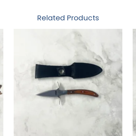
Related Products