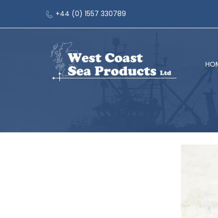
+44 (0) 1557 330789
HO