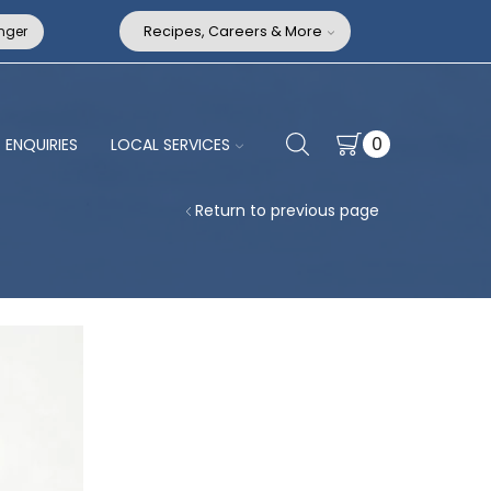
nger
Recipes, Careers & More
0
ENQUIRIES
LOCAL SERVICES
Return to previous page