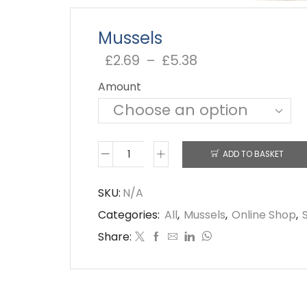
Mussels
£
2.69
–
£
5.38
Price
range:
Amount
£2.69
through
£5.38
ADD TO BASKET
Mussels
quantity
SKU:
N/A
Categories:
All
,
Mussels
,
Online Shop
,
Share: