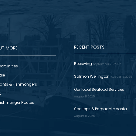
RECENT POSTS
OUT MORE
Beeswing
September 26, 2025
ortunities
ale
Salmon Wellington
August 12, 2025
ants & Fishmongers
Our local Seafood Services
t
August 11, 2025
Fishmonger Routes
Scallops & Parpadelle pasta
August 11, 2025