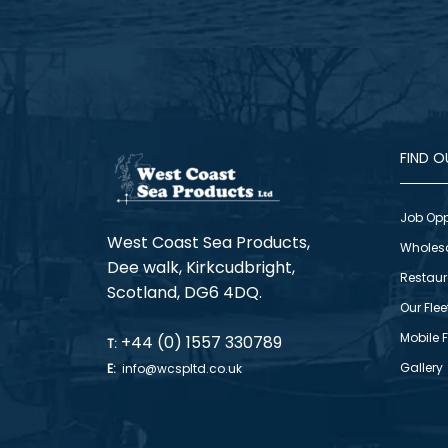
FIND 
Job Opp
West Coast Sea Products,
Wholes
Dee walk, Kirkcudbright,
Restaur
Scotland, DG6 4DQ.
Our Flee
Mobile 
+44 (0) 1557 330789
T:
Gallery
E:
info@wcspltd.co.uk