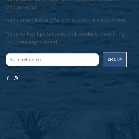
and services.
Regular exclusive offers to our online subscribers.
Receive top tips on seasonal produce, preparing
and cooking seafood.
Facebook
Instagram