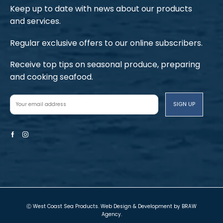
Keep up to date with news about our products
and services.
Regular exclusive offers to our online subscribers.
Receive top tips on seasonal produce, preparing
and cooking seafood.
Facebook
Instagram
Ⓒ West Coast Sea Products. Web Design & Development by
BRAW
Agency
.