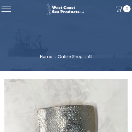
0
Home
Online Shop
All