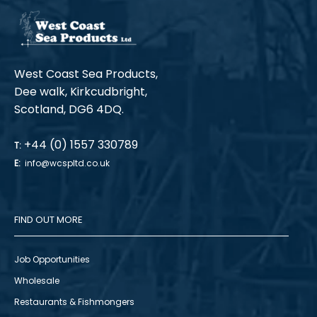
West Coast Sea Products,
Dee walk, Kirkcudbright,
Scotland, DG6 4DQ.
+44 (0) 1557 330789
T:
E:
info@wcspltd.co.uk
FIND OUT MORE
Job Opportunities
Wholesale
Restaurants & Fishmongers