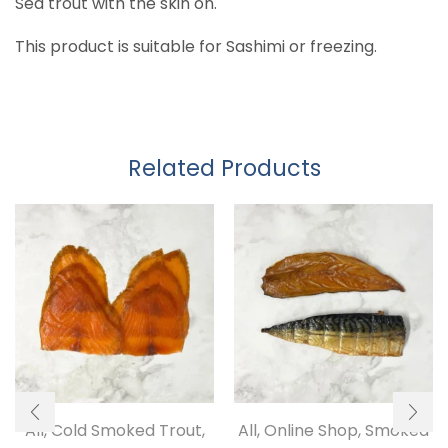
Sea trout with the skin on.
This product is suitable for Sashimi or freezing.
Related Products
All
,
Cold Smoked Trout
,
All
,
Online Shop
,
Smoked