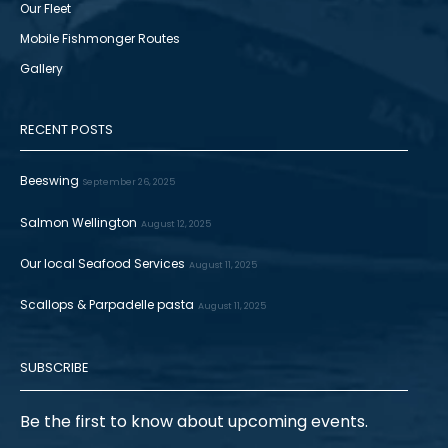
Our Fleet
Mobile Fishmonger Routes
Gallery
RECENT POSTS
Beeswing
September 26, 2025
Salmon Wellington
August 12, 2025
Our local Seafood Services
August 11, 2025
Scallops & Parpadelle pasta
August 11, 2025
SUBSCRIBE
Be the first to know about upcoming events.