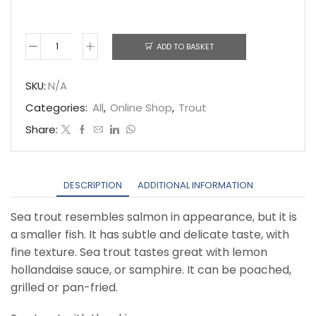
ADD TO BASKET
Fresh
Sea
SKU:
N/A
Trout
Categories:
All
,
Online Shop
,
Trout
quantity
Share:
DESCRIPTION
ADDITIONAL INFORMATION
Sea trout resembles salmon in appearance, but it is
a smaller fish. It has subtle and delicate taste, with
fine texture. Sea trout tastes great with lemon
hollandaise sauce, or samphire. It can be poached,
grilled or pan-fried.