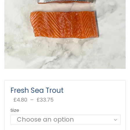
Fresh Sea Trout
£
4.80
–
£
33.75
Price
range:
Size
£4.80
through
£33.75