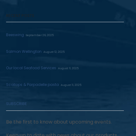
RECENT POSTS
Beeswing
September 26, 2025
Salmon Wellington
August 12, 2025
Our local Seafood Services
August 11, 2025
Scallops & Parpadelle pasta
August 11, 2025
SUBSCRIBE
Be the first to know about upcoming events.
Keep up to date with news about our products