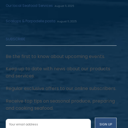
Our local Seafood Services
August 11, 2025
Scallops & Parpadelle pasta
August 11, 2025
SUBSCRIBE
Be the first to know about upcoming events.
Keep up to date with news about our products
and services.
Regular exclusive offers to our online subscribers.
Receive top tips on seasonal produce, preparing
and cooking seafood.