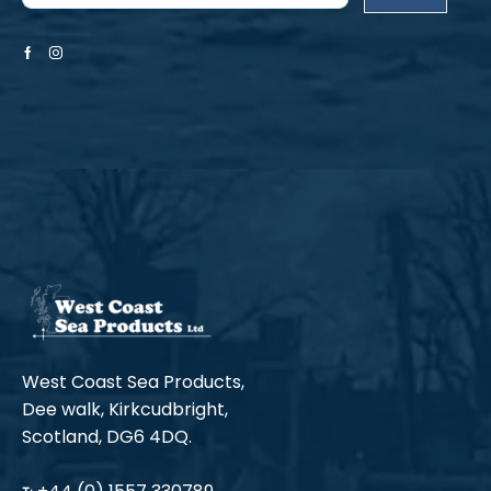
Facebook
Instagram
West Coast Sea Products,
Dee walk, Kirkcudbright,
Scotland, DG6 4DQ.