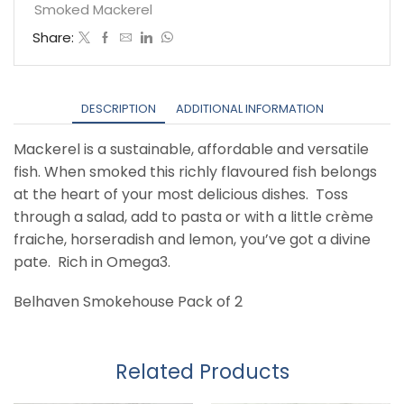
quantity
Smoked Mackerel
Share:
DESCRIPTION
ADDITIONAL INFORMATION
Mackerel is a sustainable, affordable and versatile
fish. When smoked this richly flavoured fish belongs
at the heart of your most delicious dishes. Toss
through a salad, add to pasta or with a little crème
fraiche, horseradish and lemon, you’ve got a divine
pate. Rich in Omega3.
Belhaven Smokehouse Pack of 2
Related Products