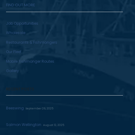
FIND OUT MORE
Job Opportunities
Wholesale
Restaurants & Fishmongers
Our Fleet
Mobile Fishmonger Routes
Gallery
RECENT POSTS
Beeswing
September 26, 2025
Salmon Wellington
August 12, 2025