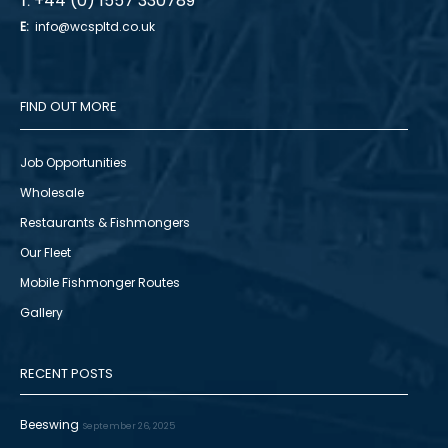
+44 (0) 1557 330789
T:
E:
info@wcspltd.co.uk
FIND OUT MORE
Job Opportunities
Wholesale
Restaurants & Fishmongers
Our Fleet
Mobile Fishmonger Routes
Gallery
RECENT POSTS
Beeswing
September 26, 2025