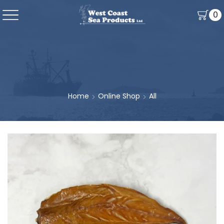
0
Home
Online Shop
All