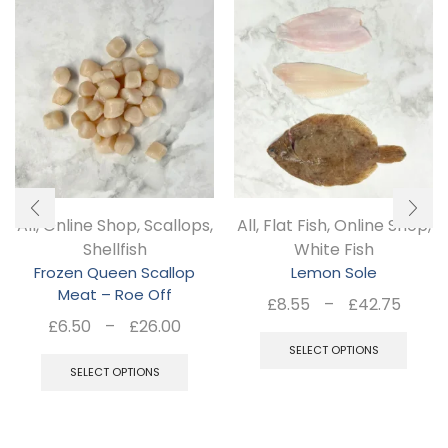
All
,
Online Shop
,
Scallops
,
All
,
Flat Fish
,
Online Shop
,
Shellfish
White Fish
Frozen Queen Scallop
Lemon Sole
Meat – Roe Off
Pric
£
8.55
–
£
42.75
Price
£
6.50
–
£
26.00
rang
Thi
range:
This
£8.5
SELECT OPTIONS
pro
£6.50
SELECT OPTIONS
thro
product
has
through
£42.
has
£26.00
mul
multiple