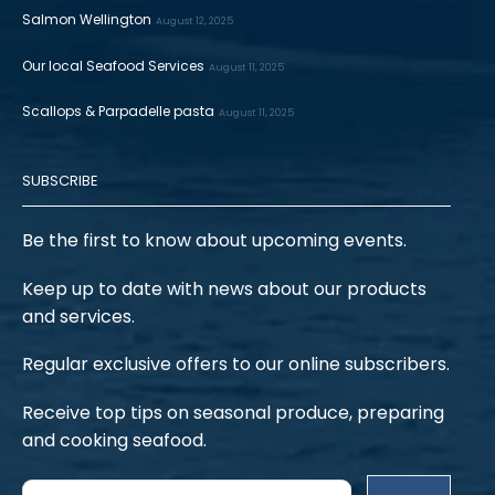
Salmon Wellington
August 12, 2025
Our local Seafood Services
August 11, 2025
Scallops & Parpadelle pasta
August 11, 2025
SUBSCRIBE
Be the first to know about upcoming events.
Keep up to date with news about our products
and services.
Regular exclusive offers to our online subscribers.
Receive top tips on seasonal produce, preparing
and cooking seafood.