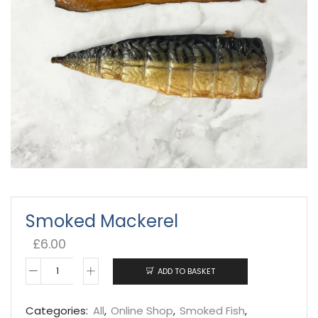
Smoked Mackerel
£
6.00
ADD TO BASKET
Smoked
Mackerel
Categories:
All
,
Online Shop
,
Smoked Fish
,