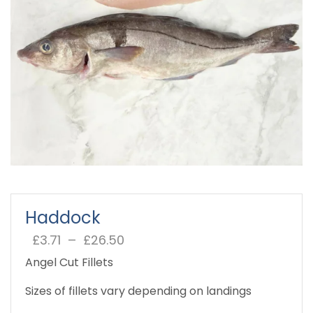
Haddock
£
3.71
–
£
26.50
Price
range:
Angel Cut Fillets
£3.71
through
Sizes of fillets vary depending on landings
£26.50