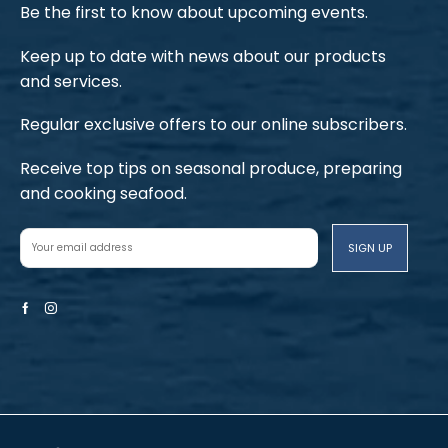
Be the first to know about upcoming events.
Keep up to date with news about our products
and services.
Regular exclusive offers to our online subscribers.
Receive top tips on seasonal produce, preparing
and cooking seafood.
Facebook
Instagram