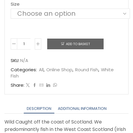
Size
ADD TO BASKET
Haddock
quantity
SKU:
N/A
Categories:
All
,
Online Shop
,
Round Fish
,
White
Fish
Share:
DESCRIPTION
ADDITIONAL INFORMATION
Wild Caught off the coast of Scotland. We
predominantly fish in the West Coast Scotland (Irish