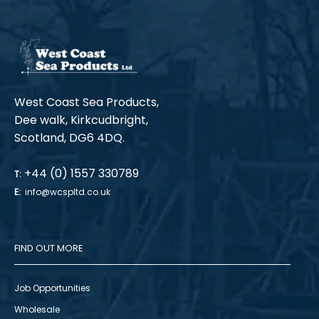
West Coast Sea Products,
Dee walk, Kirkcudbright,
Scotland, DG6 4DQ.
+44 (0) 1557 330789
T:
E:
info@wcspltd.co.uk
FIND OUT MORE
Job Opportunities
Wholesale