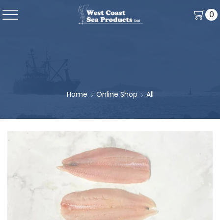
0
Home
Online Shop
All