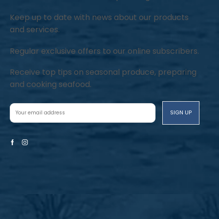
Keep up to date with news about our products
and services.
Regular exclusive offers to our online subscribers.
Receive top tips on seasonal produce, preparing
and cooking seafood.
Facebook
Instagram