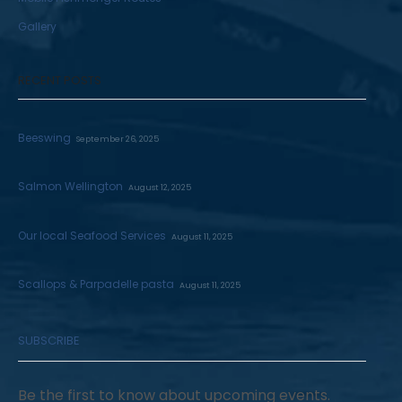
Gallery
RECENT POSTS
Beeswing
September 26, 2025
Salmon Wellington
August 12, 2025
Our local Seafood Services
August 11, 2025
Scallops & Parpadelle pasta
August 11, 2025
SUBSCRIBE
Be the first to know about upcoming events.