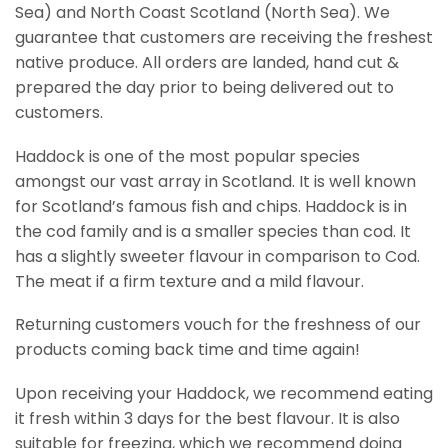
Sea) and North Coast Scotland (North Sea). We
guarantee that customers are receiving the freshest
native produce. All orders are landed, hand cut &
prepared the day prior to being delivered out to
customers.
Haddock is one of the most popular species
amongst our vast array in Scotland. It is well known
for Scotland’s famous fish and chips. Haddock is in
the cod family and is a smaller species than cod. It
has a slightly sweeter flavour in comparison to Cod.
The meat if a firm texture and a mild flavour.
Returning customers vouch for the freshness of our
products coming back time and time again!
Upon receiving your Haddock, we recommend eating
it fresh within 3 days for the best flavour. It is also
suitable for freezing, which we recommend doing