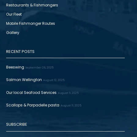
Restaurants & Fishmongers
Our Fleet
Mobile Fishmonger Routes
Gallery
RECENT POSTS
Beeswing
September 26, 2025
Salmon Wellington
August 12, 2025
Our local Seafood Services
August 11, 2025
Scallops & Parpadelle pasta
August 11, 2025
SUBSCRIBE