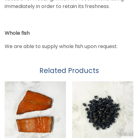
immediately in order to retain its freshness.
Whole fish
We are able to supply whole fish upon request.
Related Products