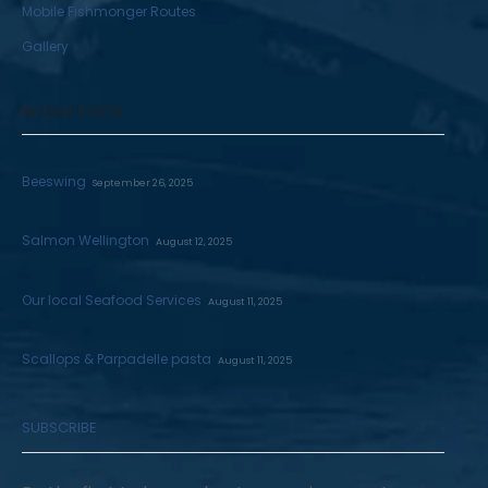
Mobile Fishmonger Routes
Gallery
RECENT POSTS
Beeswing
September 26, 2025
Salmon Wellington
August 12, 2025
Our local Seafood Services
August 11, 2025
Scallops & Parpadelle pasta
August 11, 2025
SUBSCRIBE