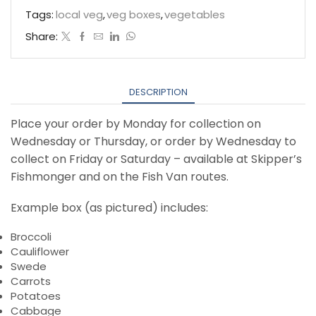
Veg
Tags:
local veg
,
veg boxes
,
vegetables
Selection
Share:
quantity
DESCRIPTION
Place your order by Monday for collection on
Wednesday or Thursday, or order by Wednesday to
collect on Friday or Saturday – available at Skipper’s
Fishmonger and on the Fish Van routes.
Example box (as pictured) includes:
Broccoli
Cauliflower
Swede
Carrots
Potatoes
Cabbage