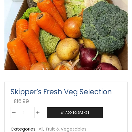
Skipper’s Fresh Veg Selection
£
16.99
ADD TO BASKET
Skipper's
Fresh
Categories:
All
,
Fruit & Vegetables