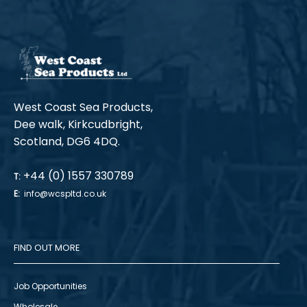
West Coast Sea Products,
Dee walk, Kirkcudbright,
Scotland, DG6 4DQ.
+44 (0) 1557 330789
T:
E:
info@wcspltd.co.uk
FIND OUT MORE
Job Opportunities
Wholesale