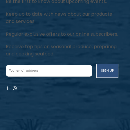
Be the first to know about upcoming events.
Keep up to date with news about our products
and services.
Regular exclusive offers to our online subscribers.
Receive top tips on seasonal produce, preparing
and cooking seafood.
Facebook
Instagram