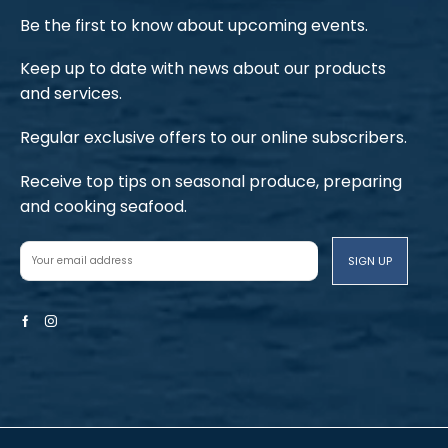
Be the first to know about upcoming events.
Keep up to date with news about our products
and services.
Regular exclusive offers to our online subscribers.
Receive top tips on seasonal produce, preparing
and cooking seafood.
Facebook
Instagram