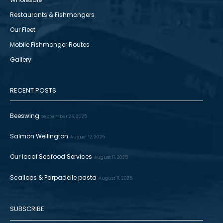
Restaurants & Fishmongers
Our Fleet
Mobile Fishmonger Routes
Gallery
RECENT POSTS
Beeswing
September 26, 2025
Salmon Wellington
August 12, 2025
Our local Seafood Services
August 11, 2025
Scallops & Parpadelle pasta
August 11, 2025
SUBSCRIBE