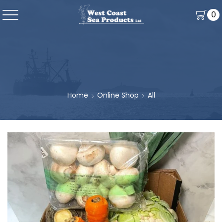
0
Home
Online Shop
All