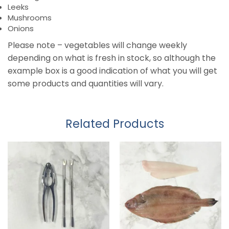
Leeks
Mushrooms
Onions
Please note – vegetables will change weekly
depending on what is fresh in stock, so although the
example box is a good indication of what you will get
some products and quantities will vary.
Related Products